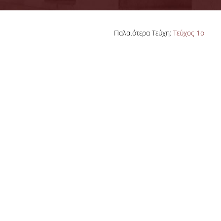
ADVISORY COMMITTEE
Παλαιότερα Τεύχη:
Τεύχος 1ο
INFRASTRUCTURES
PROGRAM COURSES
MSC IN HRM GUIDE
PROSPECTIVE STUDENTS
WHO IT IS FOR
APPLICATIONS
TUITION FEES - SCHOLARSHIPS
ACTIVE STUDENTS
FULL TIME PROGRAM
PART TIME PROGRAM