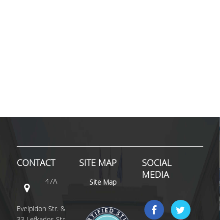
SPECIAL TEACHING STAFF
VISITING FACULTY
ADMINISTRATIVE SUPPORT
HR ACTIVITIES
INTERNSHIP
CONFERENCES - WORKSHOPS
STUDENT ACTIVITIES
DISTINCTIONS
CONTACT
SITE MAP
SOCIAL
ACCREDITATIONS AND RANKING LISTS
MEDIA
47A
Site Map
MSC IN HRM DISTINCTIONS
Evelpidon Str. &
QUALITY ASSURANCE
33 Lefkados Str.,