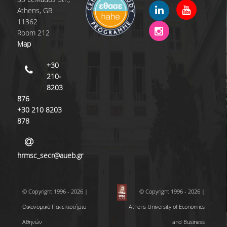
Athens, GR
QUALITY POLICY
11362
Room 212
CERTIFICATION
Map
COURSE/TEACHING EVALUATION
+30
210-
QUALITY ASSURANCE UNIT
8203
876
ANNOUNCEMENTS
+30 210 8203
878
NEWS
EVENTS
hrmsc_secr@aueb.gr
© Copyright 1996 - 2026 |
© Copyright 1996 - 2026 |
Οικονομικό Πανεπιστήμιο
Athens University of Economics
Αθηνών
and Business