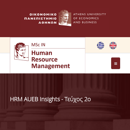
THE PROGRAMME
OBJECTIVES OF MSC IN HRM
HRM AUEB Insights - Τεύχος 2ο
GREETING FROM THE DIRECTOR OF THE MSC PROGRAM
GREETING FROM THE FOUNDER
MEMBERS OF THE PROGRAM COMMITTEE