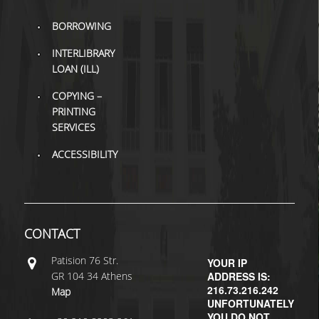
BORROWING
H.E.LI.N.
INTERLIBRARY
HEAL LINK
LOAN (ILL)
HEAL-LINK PORTAL
COPYING –
PRINTING
QAUAL
SERVICES
SCHOLARLY
ACCESSIBILITY
COMMUNICATION
CONTACT
Patisiοn 76 Str.
YOUR IP
GR 104 34 Athens
ADDRESS IS:
216.73.216.242
Map
UNFORTUNATELY
YOU DO NOT