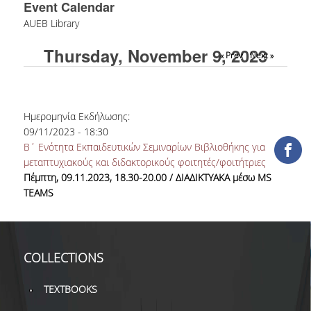
Event Calendar
COLLECTIONS
AUEB Library
Thursday, November 9, 2023
PRINTED COLLECTIONS
« Prev
Next »
ELECTRONIC
RESOURCES
Ημερομηνία Εκδήλωσης:
DEPOSITORY LIBRARIES
09/11/2023 - 18:30
Β΄ Ενότητα Εκπαιδευτικών Σεμιναρίων Βιβλιοθήκης για
SERVICES
μεταπτυχιακούς και διδακτορικούς φοιτητές/φοιτήτριες
Πέμπτη, 09.11.2023, 18.30-20.00 / ΔΙΑΔΙΚΤΥΑΚΑ μέσω
MS
BORROWING
TEAMS
INTERLIBRARY LOAN (ILL
COPYING – PRINTING
COLLECTIONS
SERVICES
TEXTBOOKS
ACCESSIBILITY