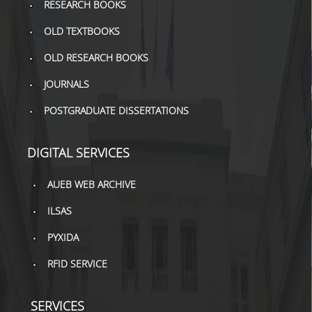
RESEARCH BOOKS
TOOLS
OLD TEXTBOOKS
LIBRARY GUIDES
OLD RESEARCH BOOKS
REFERENCES
JOURNALS
WOS
POSTGRADUATE DISSERTATIONS
SCOPUS
DIGITAL SERVICES
GOOGLE SCHOLAR
AUEB WEB ARCHIVE
MICROSOFT ACADEMIC
SEARCH
ILSAS
INCITES JOURNAL
PYXIDA
CITATION REPORTS
RFID SERVICE
AUEB WEB ARCHIVE
SERVICES
SYNERGIES