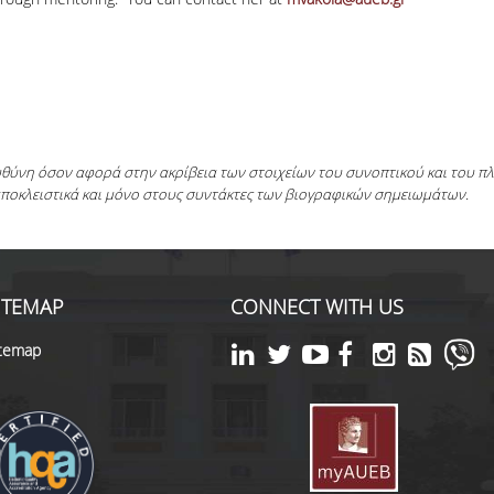
ευθύνη όσον αφορά στην ακρίβεια των στοιχείων του συνοπτικού και του 
αποκλειστικά και μόνο στους συντάκτες των βιογραφικών σημειωμάτων.
ITEMAP
CONNECT WITH US
itemap