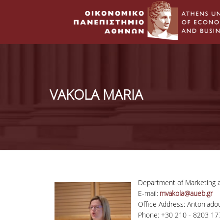
VAKOLA MARIA
Department of Marketing
E-mail:
mvakola@aueb.gr
Office Address: Antoniadou
Phone: +30 210 - 8203 17