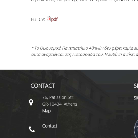
Full CV:
pdf
* Το Οικονομικό Πανεπιστήμιο Αθηνών δεν φέρει καμία 
αυτά αναρτώνται στην ιστοσελίδα του. Η ευθύνη ανήκει 
CONTACT
S
76, Patission Str.
S
GR-10434, Athens
Map
Contact