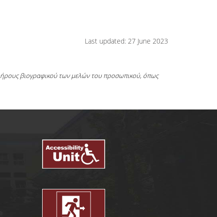
Last updated: 27 June 2023
πλήρους βιογραφικού των μελών του προσωπικού, όπως