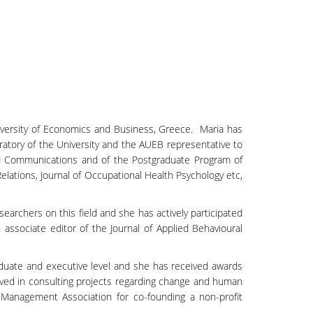
niversity of Economics and Business, Greece. Maria has
ratory of the University and the AUEB representative to
and Communications and of the Postgraduate Program of
ations, Journal of Occupational Health Psychology etc,
earchers on this field and she has actively participated
associate editor of the Journal of Applied Behavioural
uate and executive level and she has received awards
lved in consulting projects regarding change and human
anagement Association for co-founding a non-profit