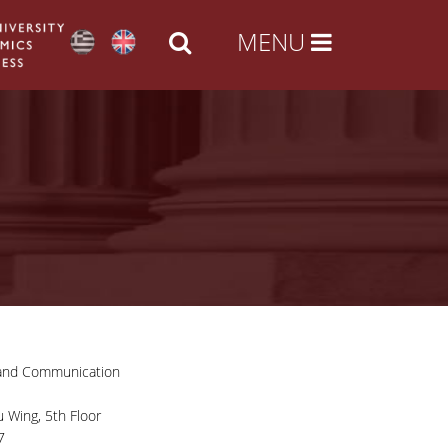
 and Communication
 Wing, 5th Floor
7