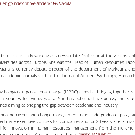
ueb.gr/index.php/el/mdep/166-Vakola
and she is currently working as an Associate Professor at the Athens U
l Universities across Europe. She was the Head of Human Resources Labo
 Maria is currently deputy director of the department of Marketing 
ademic journals such as the Journal of Applied Psychology, Human Rel
sychology of organizational change (IFPOC) aimed at bringing together res
l sources for twenty years. She has published five books; she is an 
ries aiming at bridging the gap between academia and industry.
nal behaviour and change management in an undergraduate, postgrad
ered many executive courses for companies and for 20 years she is invo
 for innovation in human resources management from the Hellenic M
through mentoring. You can contact her at
mvakola@aueb.gr