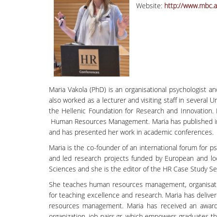
Website:
http://www.mbc.a
Maria Vakola (PhD) is an organisational psychologist 
also worked as a lecturer and visiting staff in severa
the Hellenic Foundation for Research and Innovation.
Human Resources Management. Maria has published in ac
and has presented her work in academic conferences.
Maria is the co-founder of an international forum for p
and led research projects funded by European and loca
Sciences and she is the editor of the HR Case Study Se
She teaches human resources management, organisatio
for teaching excellence and research. Maria has deliv
resources management. Maria has received an award
organization, job-pairs.gr, which empowers graduates 