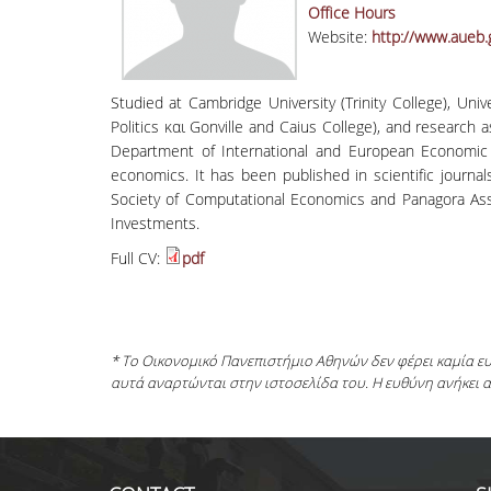
Office Hours
Website:
http://www.aueb.
Studied at Cambridge University (Trinity College), Un
Politics και Gonville and Caius College), and research 
Department of International and European Economic 
economics. It has been published in scientific journ
Society of Computational Economics and Panagora As
Investments.
Full CV:
pdf
* Το Οικονομικό Πανεπιστήμιο Αθηνών δεν φέρει καμία 
αυτά αναρτώνται στην ιστοσελίδα του. Η ευθύνη ανήκει 