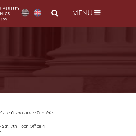
αϊκών Οικονομικών Σπουδών
Str., 7th Floor, Office 4
9