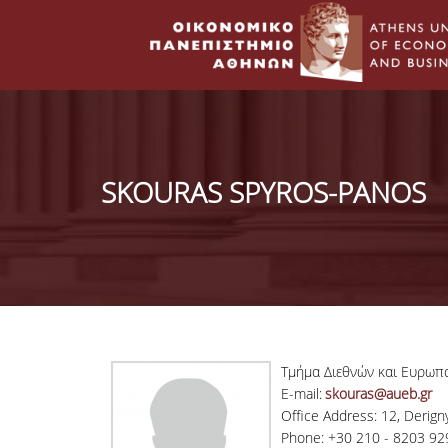
SKOURAS SPYROS-PANOS
Τμήμα Διεθνών και Ευρωπ
E-mail:
skouras@aueb.gr
Office Address: 12, Derigny 
Phone: +30 210 - 8203 92