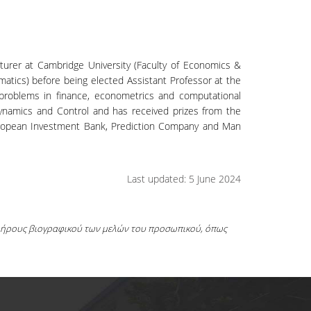
cturer at Cambridge University (Faculty of Economics &
ematics) before being elected Assistant Professor at the
problems in finance, econometrics and computational
Dynamics and Control and has received prizes from the
uropean Investment Bank, Prediction Company and Man
Last updated: 5 June 2024
πλήρους βιογραφικού των μελών του προσωπικού, όπως