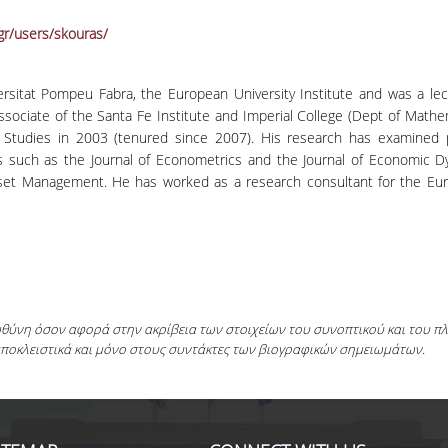
gr/users/skouras/
iversitat Pompeu Fabra, the European University Institute and was a le
associate of the Santa Fe Institute and Imperial College (Dept of Math
Studies in 2003 (tenured since 2007). His research has examined 
als such as the Journal of Econometrics and the Journal of Economic 
set Management. He has worked as a research consultant for the E
ευθύνη όσον αφορά στην ακρίβεια των στοιχείων του συνοπτικού και του 
αποκλειστικά και μόνο στους συντάκτες των βιογραφικών σημειωμάτων.