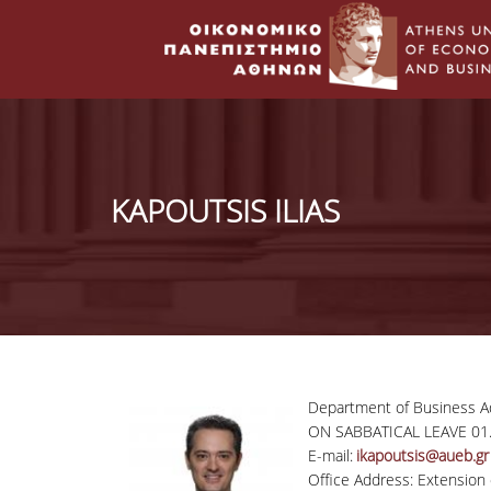
KAPOUTSIS ILIAS
Department of Business Ad
ON SABBATICAL LEAVE 01.
E-mail:
ikapoutsis@aueb.gr
Office Address: Extension 