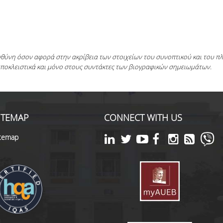
ευθύνη όσον αφορά στην ακρίβεια των στοιχείων του συνοπτικού και του 
αποκλειστικά και μόνο στους συντάκτες των βιογραφικών σημειωμάτων.
ITEMAP
CONNECT WITH US
itemap