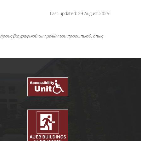
Last updated: 29 August 2025
πλήρους βιογραφικού των μελών του προσωπικού, όπως