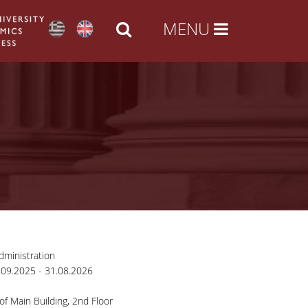
ministration
09.2025 - 31.08.2026
of Main Building, 2nd Floor