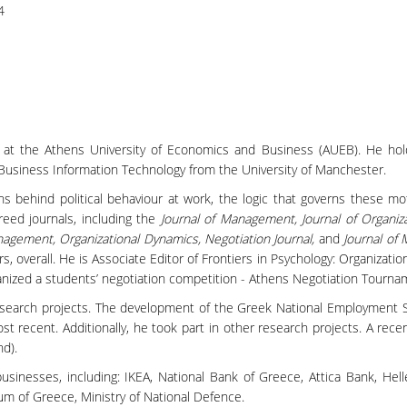
4
t at the Athens University of Economics and Business (AUEB). He ho
Business Information Technology from the University of Manchester.
ns behind political behaviour at work, the logic that governs these m
eed journals, including the
Journal of Management, Journal of Organiza
nagement, Organizational Dynamics, Negotiation Journal,
and
Journal of
verall. He is Associate Editor of Frontiers in Psychology: Organization
ized a students’ negotiation competition - Athens Negotiation Tourna
search projects. The development of the Greek National Employment St
ost recent. Additionally, he took part in other research projects. A rec
d).
nesses, including: ΙΚΕΑ, National Bank of Greece, Attica Bank, Helle
um of Greece, Ministry of National Defence.