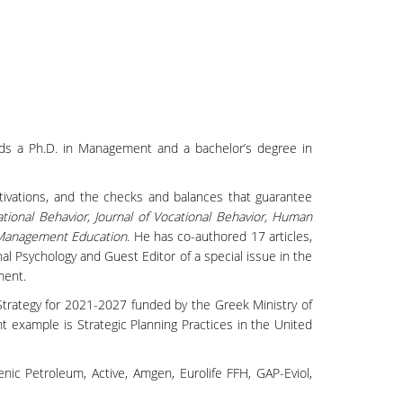
lds a Ph.D. in Management and a bachelor’s degree in
otivations, and the checks and balances that guarantee
tional Behavior, Journal of Vocational Behavior, Human
 Management Education
. He has co-authored 17 articles,
al Psychology and Guest Editor of a special issue in the
ment.
rategy for 2021-2027 funded by the Greek Ministry of
ent example is Strategic Planning Practices in the United
nic Petroleum, Active, Amgen, Eurolife FFH, GAP-Eviol,