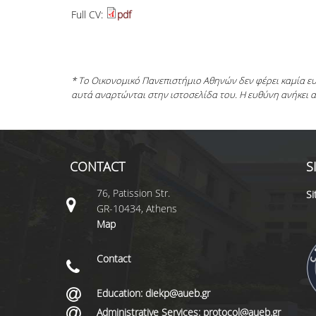
Full CV:
pdf
* Το Οικονομικό Πανεπιστήμιο Αθηνών δεν φέρει καμία 
αυτά αναρτώνται στην ιστοσελίδα του. Η ευθύνη ανήκει 
CONTACT
S
76, Patission Str.
S
GR-10434, Athens
Map
Contact
Education: diekp@aueb.gr
Administrative Services: protocol@aueb.gr