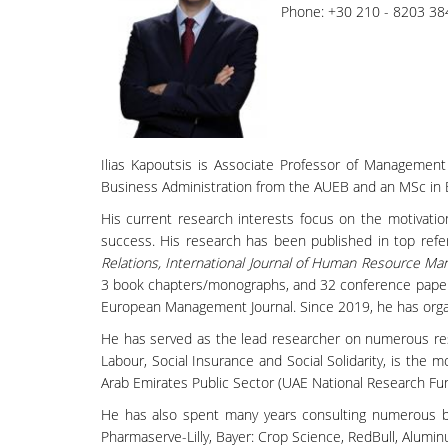
Phone: +30 210 - 8203 38
Ilias Kapoutsis is Associate Professor of Managemen
Business Administration from the AUEB and an MSc in 
His current research interests focus on the motivatio
success. His research has been published in top refer
Relations, International Journal of Human Resource Ma
3 book chapters/monographs, and 32 conference papers, o
European Management Journal. Since 2019, he has organ
He has served as the lead researcher on numerous re
Labour, Social Insurance and Social Solidarity, is the m
Arab Emirates Public Sector (UAE National Research Fun
He has also spent many years consulting numerous busi
Pharmaserve-Lilly, Bayer: Crop Science, RedBull, Alumin