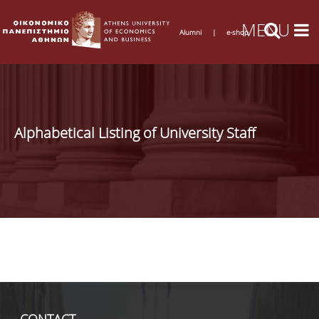
Alumni
|
e-shop
Alphabetical Listing of University Staff