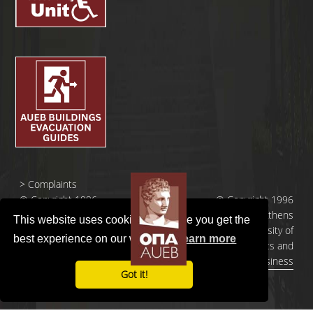
>
Complaints
© Copyright 1996
© Copyright 1996
- 2026 |
- 2026 | Athens
This website uses cookies to ensure you get the
Οικονομικό
University of
best experience on our website.
Learn more
Πανεπιστήμιο
Economics and
Αθηνών
Business
Got it!