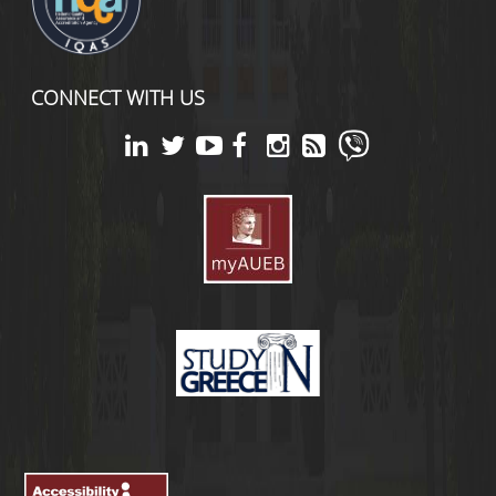
CONNECT WITH US