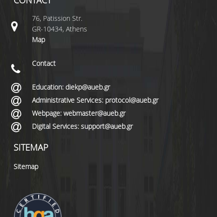
CONTACT
76, Patission Str.
GR-10434, Athens
Map
Contact
Education: diekp@aueb.gr
Administrative Services: protocol@aueb.gr
Webpage: webmaster@aueb.gr
Digital Services: support@aueb.gr
SITEMAP
Sitemap