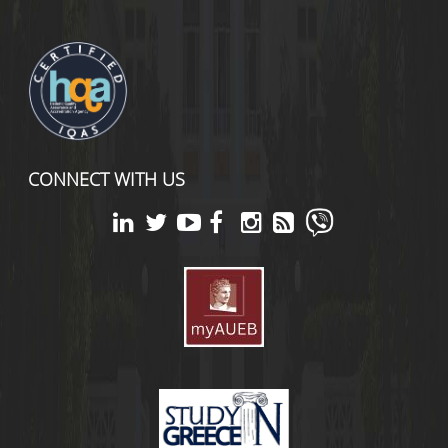
CONNECT WITH US