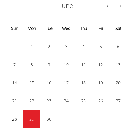
June
«
»
Sun
Mon
Tue
Wed
Thu
Fri
Sat
1
2
3
4
5
6
7
8
9
10
11
12
13
14
15
16
17
18
19
20
21
22
23
24
25
26
27
28
29
30