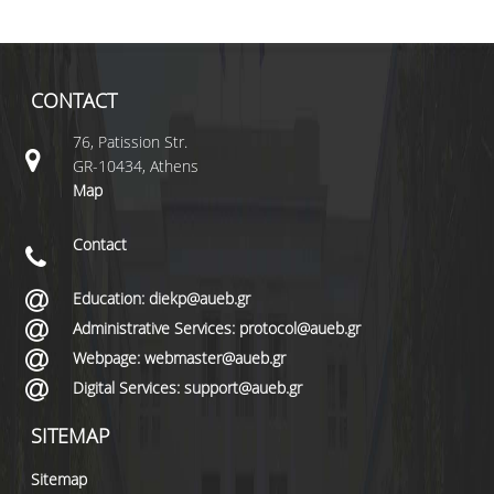
CONTACT
76, Patission Str.
GR-10434, Athens
Map
Contact
Education: diekp@aueb.gr
Administrative Services: protocol@aueb.gr
Webpage: webmaster@aueb.gr
Digital Services: support@aueb.gr
SITEMAP
Sitemap