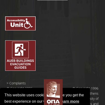
>
Complaints
© Copyright 1996
© Copyright 1996
- 2026 |
- 2026 | Athens
This website uses cookies to ensure you get the
Οικονομικό
University of
best experience on our website.
Learn more
Πανεπιστήμιο
Economics and