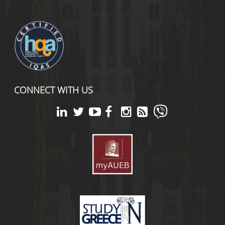
CONNECT WITH US