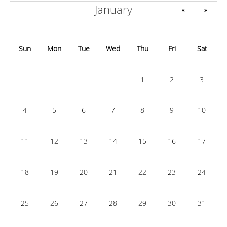
January
«
»
Sun
Mon
Tue
Wed
Thu
Fri
Sat
1
2
3
4
5
6
7
8
9
10
11
12
13
14
15
16
17
18
19
20
21
22
23
24
25
26
27
28
29
30
31