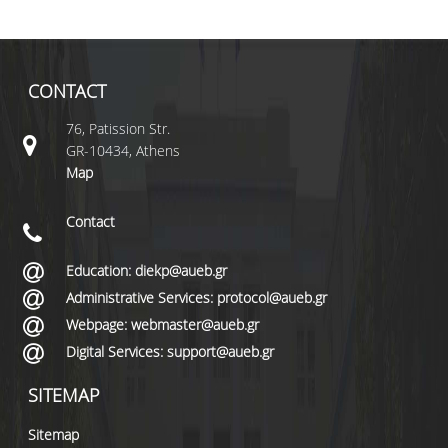
CONTACT
76, Patission Str.
GR-10434, Athens
Map
Contact
Education: diekp@aueb.gr
Administrative Services: protocol@aueb.gr
Webpage: webmaster@aueb.gr
Digital Services: support@aueb.gr
SITEMAP
Sitemap