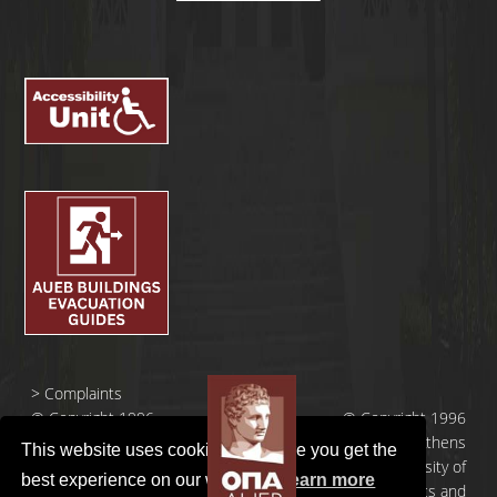
>
Complaints
© Copyright 1996
© Copyright 1996
- 2026 |
- 2026 | Athens
This website uses cookies to ensure you get the
Οικονομικό
University of
best experience on our website.
Learn more
Πανεπιστήμιο
Economics and