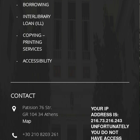
BORROWING
H.E.LI.N.
INTERLIBRARY
LOAN (ILL)
HEAL LINK
COPYING –
HEAL-LINK PORTAL
PRINTING
SERVICES
QAUAL
ACCESSIBILITY
SCHOLARLY
COMMUNICATION
CONTACT
Patisiοn 76 Str.
YOUR IP
GR 104 34 Athens
ADDRESS IS:
216.73.216.243
Map
UNFORTUNATELY
YOU DO NOT
+30 210 8203 261
HAVE ACCESS