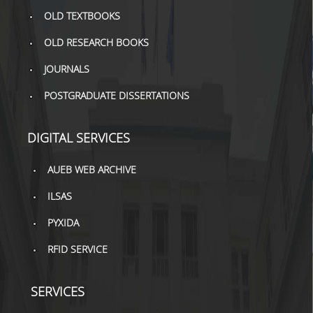
TOOLS
OLD TEXTBOOKS
OLD RESEARCH BOOKS
LIBRARY GUIDES
JOURNALS
REFERENCES
POSTGRADUATE DISSERTATIONS
WOS
SCOPUS
DIGITAL SERVICES
GOOGLE SCHOLAR
AUEB WEB ARCHIVE
MICROSOFT ACADEMIC
ILSAS
SEARCH
PYXIDA
INCITES JOURNAL
CITATION REPORTS
RFID SERVICE
AUEB WEB ARCHIVE
SERVICES
SYNERGIES