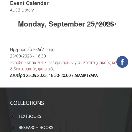
Event Calendar
COLLECTIONS
AUEB Library
Monday, September 25, 2023
PRINTED COLLECTIONS
« Prev
Next »
ELECTRONIC
RESOURCES
Ημερομηνία Εκδήλωσης:
DEPOSITORY LIBRARIES
25/09/2023 - 18:30
Έναρξη Εκπαιδευτικών Σεμιναρίων για μεταπτυχιακούς και
SERVICES
διδακτορικούς φοιτητές
Δευτέρα 25.09.2023, 18.30-20.00 / ΔΙΑΔΙΚΤΥΑΚΑ
BORROWING
INTERLIBRARY LOAN (ILL
COLLECTIONS
COPYING – PRINTING
SERVICES
TEXTBOOKS
ACCESSIBILITY
RESEARCH BOOKS