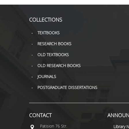
COLLECTIONS
TEXTBOOKS
RESEARCH BOOKS
OLD TEXTBOOKS
OLD RESEARCH BOOKS
JOURNALS
POSTGRADUATE DISSERTATIONS
CONTACT
ANNOUN
Patisiοn 76 Str.
Library 