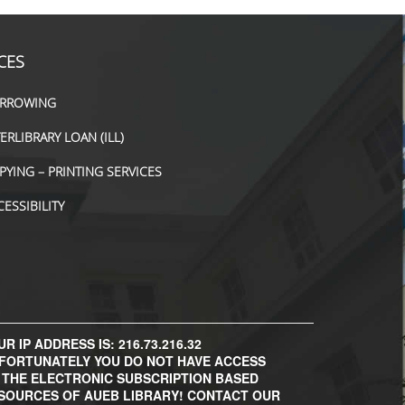
CES
RROWING
TERLIBRARY LOAN (ILL)
PYING – PRINTING SERVICES
CESSIBILITY
R IP ADDRESS IS: 216.73.216.32
FORTUNATELY YOU DO NOT HAVE ACCESS
 THE ELECTRONIC SUBSCRIPTION BASED
SOURCES OF AUEB LIBRARY! CONTACT OUR