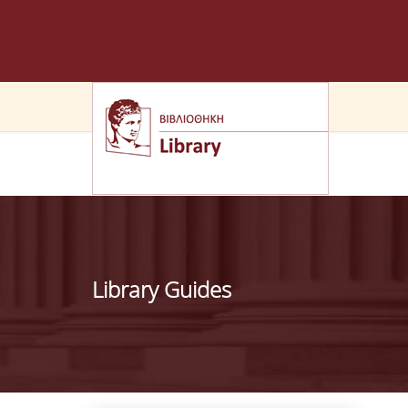
Library Guides