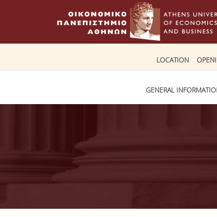
LOCATION
OPEN
GENERAL INFORMATI