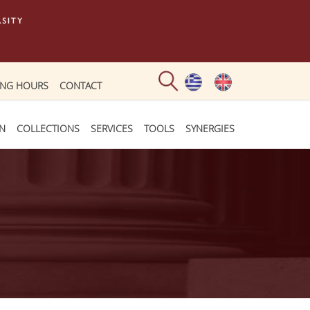
ING HOURS
CONTACT
ON
COLLECTIONS
SERVICES
TOOLS
SYNERGIES