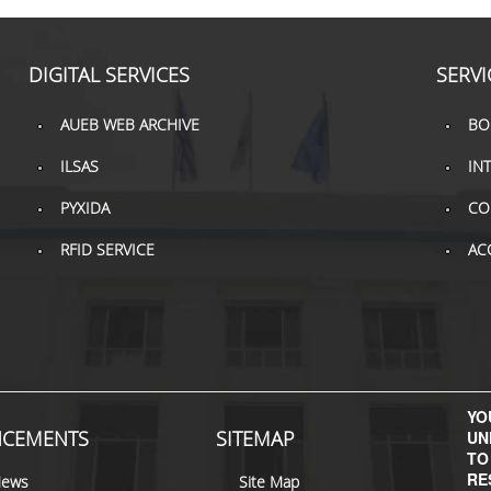
DIGITAL SERVICES
SERVI
AUEB WEB ARCHIVE
BO
ILSAS
IN
PYXIDA
CO
RFID SERVICE
AC
YOU
CEMENTS
SITEMAP
UN
TO
RE
News
Site Map