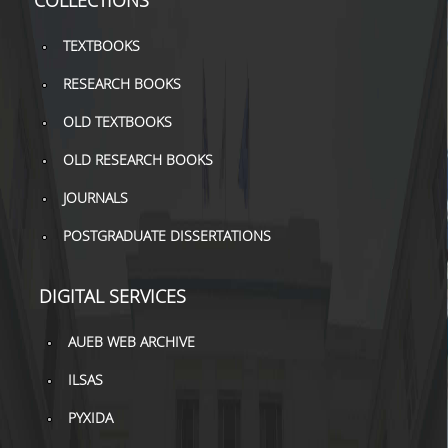
COLLECTIONS
H.E.LI.N.
TEXTBOOKS
HEAL LINK
RESEARCH BOOKS
HEAL-LINK PORTAL
OLD TEXTBOOKS
OLD RESEARCH BOOKS
QAUAL
JOURNALS
SCHOLARLY
COMMUNICATION
POSTGRADUATE DISSERTATIONS
DIGITAL SERVICES
AUEB WEB ARCHIVE
ILSAS
PYXIDA