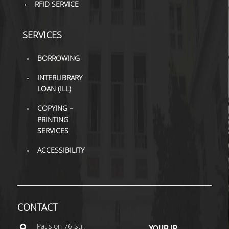
RFID SERVICE
SERVICES
BORROWING
INTERLIBRARY
LOAN (ILL)
COPYING –
PRINTING
SERVICES
ACCESSIBILITY
CONTACT
Patisiοn 76 Str.
YOUR IP