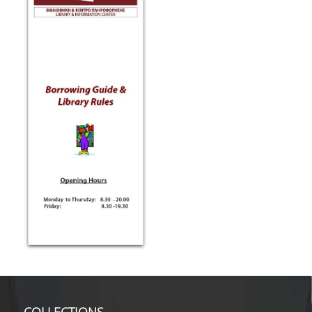
TOOLS
LIBRARY GUIDES
REFERENCES
WOS
SCOPUS
GOOGLE SCHOLAR
MICROSOFT ACADEMIC
SEARCH
INCITES JOURNAL
CITATION REPORTS
AUEB WEB ARCHIVE
SYNERGIES