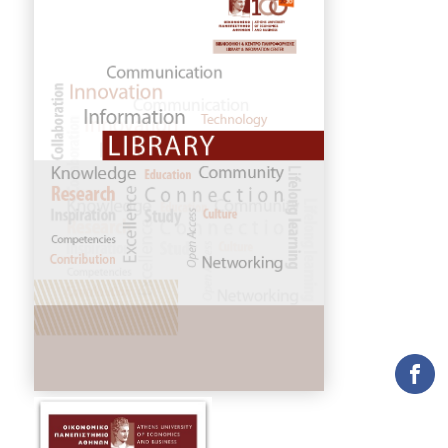
COLLECTIONS
PRINTED COLLECTIONS
ELECTRONIC
RESOURCES
DEPOSITORY LIBRARIES
SERVICES
BORROWING
INTERLIBRARY LOAN (ILL
COPYING – PRINTING
SERVICES
ACCESSIBILITY