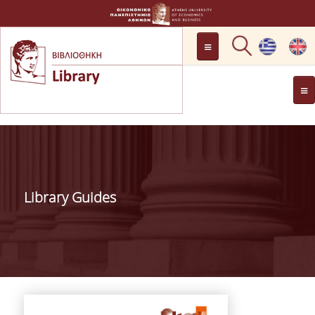
LOCATION
OPENING HOURS
GENERAL INFORMATION
CONTACT
HISTORY
LIBRARY COMMITTEE
Library Guides
MANAGEMENT &
PERSONNEL
LIBRARY RULES
DEVELOPMENT
PROJECTS