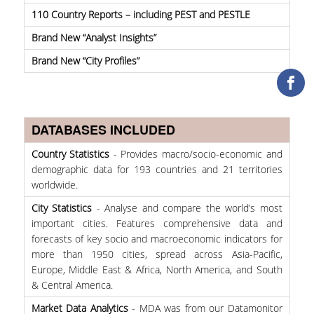
TOOLS
110 Country Reports – including PEST and PESTLE
Brand New “Analyst Insights”
LIBRARY GUIDES
Brand New “City Profiles”
REFERENCES
WOS
DATABASES INCLUDED
SCOPUS
Country Statistics
- Provides macro/socio-economic and
GOOGLE SCHOLAR
demographic data for 193 countries and 21 territories
worldwide.
MICROSOFT ACADEMIC
SEARCH
City Statistics
- Analyse and compare the world’s most
important cities. Features comprehensive data and
INCITES JOURNAL
forecasts of key socio and macroeconomic indicators for
CITATION REPORTS
more than 1950 cities, spread across Asia-Pacific,
Europe, Middle East & Africa, North America, and South
AUEB WEB ARCHIVE
& Central America.
SYNERGIES
Market Data Analytics
- MDA was from our Datamonitor