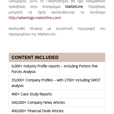
Οκτωβρίου 2016 το Πανεπιστήμιο θα έχει δοκιμαστική
πρόσβαση στην πλατφόρμα
MarketLine
. Πρόσβαση
COLLECTIONS
μπορείτε να έχετε ακολουθώντας το σύνδεσμο
http://advantage.marketline.com/
PRINTED COLLECTIONS
Ακολουθεί πίνακας με συνοπτική περιγραφή του
ELECTRONIC
περιεχομένου της MarketLine.
RESOURCES
DEPOSITORY LIBRARIES
CONTENT INCLUDED
SERVICES
6,000+ Industry Profile reports – including Porters Five
BORROWING
Forces Analysis
33,000+ Company Profiles – with 2700+ including SWOT
INTERLIBRARY LOAN (ILL
analysis
COPYING – PRINTING
400+ Case Study Reports
SERVICES
500,000+ Company News Articles
ACCESSIBILITY
400,000+ Financial Deals Articles