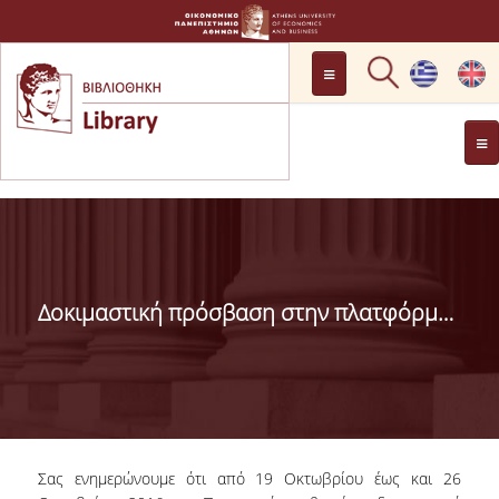
LOCATION
OPENING HOURS
GENERAL INFORMATION
CONTACT
HISTORY
LIBRARY COMMITTEE
Δοκιμαστική πρόσβαση στην πλατφόρμα MarketLine (19-26/10/2016)
MANAGEMENT &
PERSONNEL
LIBRARY RULES
DEVELOPMENT
Σας ενημερώνουμε ότι από 19 Οκτωβρίου έως και 26
PROJECTS