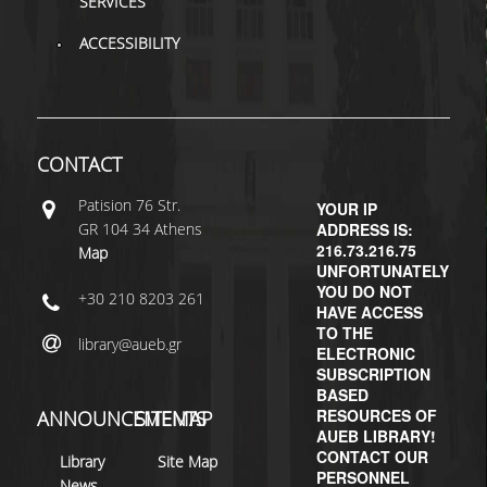
SERVICES
ACCESSIBILITY
CONTACT
Patisiοn 76 Str.
YOUR IP
GR 104 34 Athens
ADDRESS IS:
216.73.216.75
Map
UNFORTUNATELY
YOU DO NOT
+30 210 8203 261
HAVE ACCESS
TO THE
library@aueb.gr
ELECTRONIC
SUBSCRIPTION
BASED
RESOURCES OF
ANNOUNCEMENTS
SITEMAP
AUEB LIBRARY!
CONTACT OUR
Library
Site Map
PERSONNEL
News