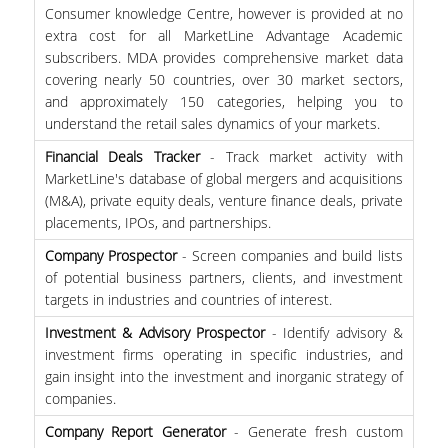
Consumer knowledge Centre, however is provided at no
extra cost for all MarketLine Advantage Academic
H.E.LI.N.
subscribers. MDA provides comprehensive market data
covering nearly 50 countries, over 30 market sectors,
HEAL LINK
and approximately 150 categories, helping you to
HEAL-LINK PORTAL
understand the retail sales dynamics of your markets.
Financial Deals Tracker
- Track market activity with
QAUAL
MarketLine's database of global mergers and acquisitions
(M&A), private equity deals, venture finance deals, private
SCHOLARLY
placements, IPOs, and partnerships.
COMMUNICATION
Company Prospector
- Screen companies and build lists
of potential business partners, clients, and investment
targets in industries and countries of interest.
Investment & Advisory Prospector
- Identify advisory &
investment firms operating in specific industries, and
gain insight into the investment and inorganic strategy of
companies.
Company Report Generator
- Generate fresh custom