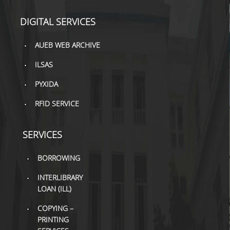
DIGITAL SERVICES
AUEB WEB ARCHIVE
ILSAS
PYXIDA
RFID SERVICE
SERVICES
BORROWING
INTERLIBRARY
LOAN (ILL)
COPYING –
PRINTING