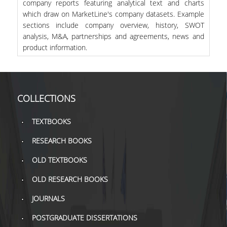
company reports featuring analytical text and charts
which draw on MarketLine's company datasets. Example
sections include company overview, history, SWOT
analysis, M&A, partnerships and agreements, news and
product information.
COLLECTIONS
TEXTBOOKS
RESEARCH BOOKS
OLD TEXTBOOKS
OLD RESEARCH BOOKS
JOURNALS
POSTGRADUATE DISSERTATIONS