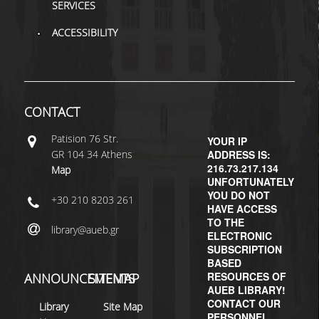
SERVICES
H.E.LI.N.
ACCESSIBILITY
HEAL LINK
HEAL-LINK PORTAL
CONTACT
QAUAL
Patisiοn 76 Str.
YOUR IP
SCHOLARLY
GR 104 34 Athens
ADDRESS IS:
COMMUNICATION
216.73.217.134
Map
UNFORTUNATELY
YOU DO NOT
+30 210 8203 261
HAVE ACCESS
TO THE
library@aueb.gr
ELECTRONIC
SUBSCRIPTION
BASED
RESOURCES OF
ANNOUNCEMENTS
SITEMAP
AUEB LIBRARY!
CONTACT OUR
Library
Site Map
PERSONNEL