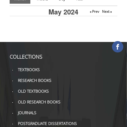
COLLECTIONS
May 2024
« Prev
Next »
PRINTED COLLECTIONS
ELECTRONIC
RESOURCES
DEPOSITORY LIBRARIES
COLLECTIONS
SERVICES
TEXTBOOKS
BORROWING
RESEARCH BOOKS
INTERLIBRARY LOAN (ILL
OLD TEXTBOOKS
COPYING – PRINTING
OLD RESEARCH BOOKS
SERVICES
JOURNALS
ACCESSIBILITY
POSTGRADUATE DISSERTATIONS