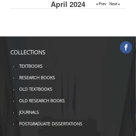
April 2024
« Prev
Next »
COLLECTIONS
PRINTED COLLECTIONS
ELECTRONIC
RESOURCES
COLLECTIONS
DEPOSITORY LIBRARIES
TEXTBOOKS
SERVICES
RESEARCH BOOKS
BORROWING
OLD TEXTBOOKS
INTERLIBRARY LOAN (ILL
OLD RESEARCH BOOKS
COPYING – PRINTING
JOURNALS
SERVICES
POSTGRADUATE DISSERTATIONS
ACCESSIBILITY