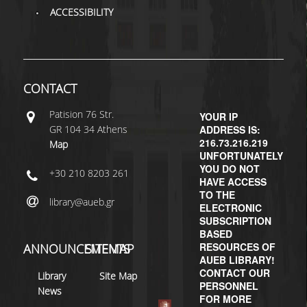
ACCESSIBILITY
H.E.LI.N.
HEAL LINK
HEAL-LINK PORTAL
CONTACT
QAUAL
Patisiοn 76 Str.
YOUR IP
GR 104 34 Athens
ADDRESS IS:
SCHOLARLY
216.73.216.219
Map
COMMUNICATION
UNFORTUNATELY
YOU DO NOT
+30 210 8203 261
HAVE ACCESS
TO THE
library@aueb.gr
ELECTRONIC
SUBSCRIPTION
BASED
RESOURCES OF
ANNOUNCEMENTS
SITEMAP
AUEB LIBRARY!
CONTACT OUR
Library
Site Map
PERSONNEL
News
FOR MORE