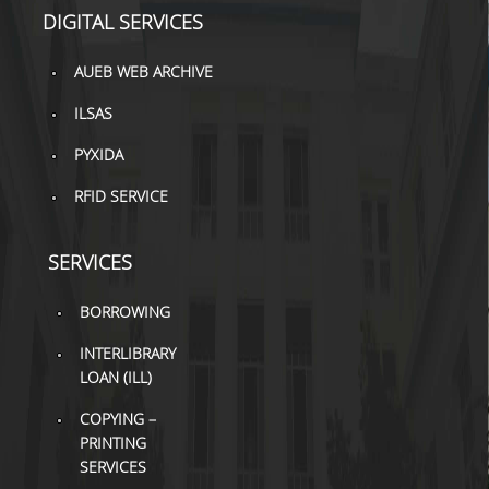
TOOLS
DIGITAL SERVICES
LIBRARY GUIDES
AUEB WEB ARCHIVE
ILSAS
REFERENCES
PYXIDA
WOS
RFID SERVICE
SCOPUS
GOOGLE SCHOLAR
SERVICES
MICROSOFT ACADEMIC
BORROWING
SEARCH
INTERLIBRARY
INCITES JOURNAL
LOAN (ILL)
CITATION REPORTS
COPYING –
AUEB WEB ARCHIVE
PRINTING
SERVICES
SYNERGIES