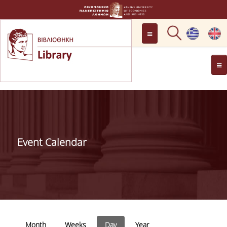
LOCATION
OPENING HOURS
GENERAL INFORMATION
CONTACT
HISTORY
LIBRARY COMMITTEE
Event Calendar
MANAGEMENT &
PERSONNEL
LIBRARY RULES
DEVELOPMENT
Primary tabs
PROJECTS
Month
Weeks
Day
(active tab)
Year