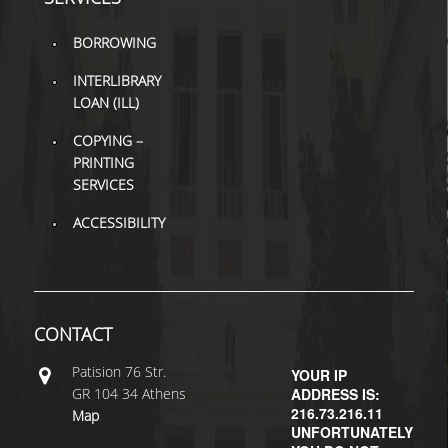
H.E.LI.N.
BORROWING
HEAL LINK
INTERLIBRARY
LOAN (ILL)
HEAL-LINK PORTAL
COPYING –
PRINTING
QAUAL
SERVICES
SCHOLARLY
ACCESSIBILITY
COMMUNICATION
CONTACT
Patisiοn 76 Str.
YOUR IP
GR 104 34 Athens
ADDRESS IS:
216.73.216.11
Map
UNFORTUNATELY