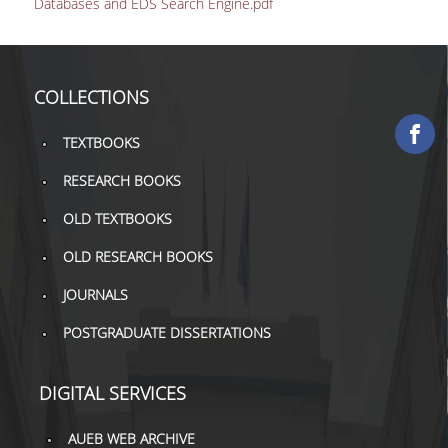
Databases and EDS Search Engine.pdf
COLLECTIONS
PRINTED COLLECTIONS
COLLECTIONS
ELECTRONIC
RESOURCES
TEXTBOOKS
DEPOSITORY LIBRARIES
RESEARCH BOOKS
OLD TEXTBOOKS
SERVICES
OLD RESEARCH BOOKS
BORROWING
JOURNALS
INTERLIBRARY LOAN (ILL
POSTGRADUATE DISSERTATIONS
COPYING – PRINTING
SERVICES
DIGITAL SERVICES
ACCESSIBILITY
AUEB WEB ARCHIVE