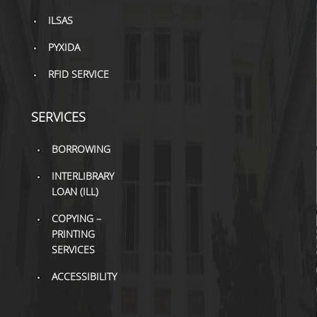
TOOLS
ILSAS
LIBRARY GUIDES
PYXIDA
RFID SERVICE
REFERENCES
WOS
SERVICES
SCOPUS
BORROWING
GOOGLE SCHOLAR
INTERLIBRARY
MICROSOFT ACADEMIC
LOAN (ILL)
SEARCH
COPYING –
PRINTING
INCITES JOURNAL
CITATION REPORTS
SERVICES
ACCESSIBILITY
AUEB WEB ARCHIVE
SYNERGIES