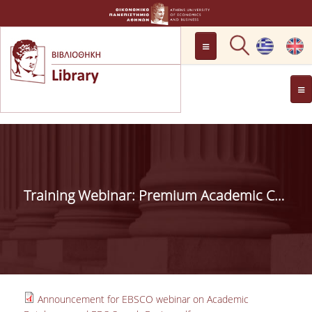
LOCATION
OPENING HOURS
GENERAL INFORMATION
CONTACT
HISTORY
LIBRARY COMMITTEE
Training Webinar: Premium Academic Content discoverable via one search box | 19.12.2023, 11.00-12.00
MANAGEMENT &
PERSONNEL
LIBRARY RULES
DEVELOPMENT
Announcement for EBSCO webinar on Academic
PROJECTS