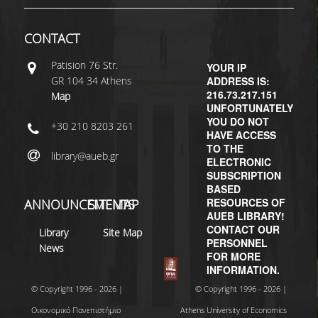
H.E.LI.N.
CONTACT
HEAL LINK
Patisiοn 76 Str.
YOUR IP
GR 104 34 Athens
ADDRESS IS:
HEAL-LINK PORTAL
216.73.217.151
Map
UNFORTUNATELY
QAUAL
YOU DO NOT
+30 210 8203 261
HAVE ACCESS
SCHOLARLY
TO THE
library@aueb.gr
COMMUNICATION
ELECTRONIC
SUBSCRIPTION
BASED
RESOURCES OF
ANNOUNCEMENTS
SITEMAP
AUEB LIBRARY!
CONTACT OUR
Library
Site Map
PERSONNEL
News
FOR MORE
INFORMATION.
© Copyright 1996 - 2026 |
© Copyright 1996 - 2026 |
Οικονομικό Πανεπιστήμιο
Athens University of Economics