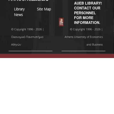
AUEB LIBRARY!
CONTACT OUR
Library
Site Map
PERSONNEL
News
FOR MORE
INFORMATION.
© Copyright 1996 - 2026 |
© Copyright 1996 - 2026 |
Οικονομικό Πανεπιστήμιο
Athens University of Economics
Αθηνών
and Business