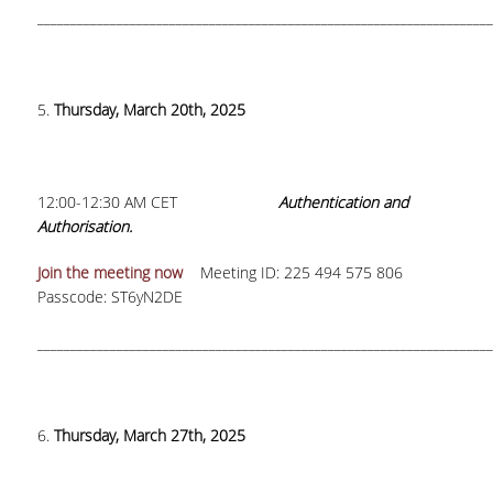
_____________________________________________________________________
5.
Thursday, March 20th, 2025
12:00-12:30 AM CET
Authentication and
Authorisation.
Join the meeting now
Meeting ID: 225 494 575 806
Passcode: ST6yN2DE
_____________________________________________________________________
6.
Thursday, March 27th, 2025