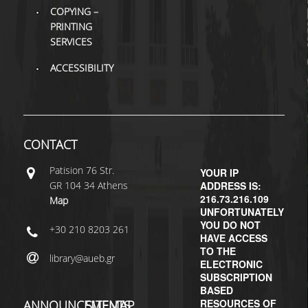
COPYING –
PRINTING
SERVICES
ACCESSIBILITY
CONTACT
Patisiοn 76 Str.
YOUR IP
GR 104 34 Athens
ADDRESS IS:
216.73.216.109
Map
UNFORTUNATELY
YOU DO NOT
+30 210 8203 261
HAVE ACCESS
TO THE
library@aueb.gr
ELECTRONIC
SUBSCRIPTION
BASED
RESOURCES OF
ANNOUNCEMENTS
SITEMAP