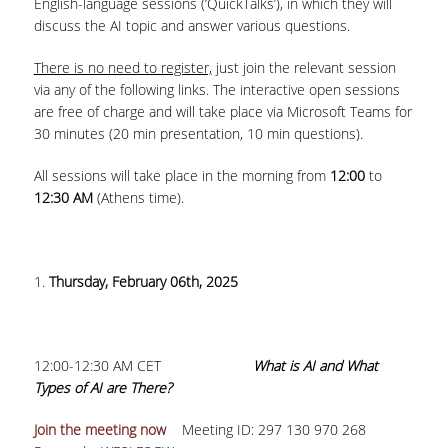
English-language sessions (‘QuickTalks’), in which they will
discuss the AI topic and answer various questions.
COLLECTIONS
There is no need to register,
just join the relevant session
PRINTED COLLECTIONS
via any of the following links. The interactive open sessions
are free of charge and will take place via Microsoft Teams for
ELECTRONIC
30 minutes (20 min presentation, 10 min questions).
RESOURCES
All sessions will take place in the morning from
12:00
to
DEPOSITORY LIBRARIES
12:30 AM
(Athens time).
SERVICES
BORROWING
1.
Thursday, February 06th, 2025
INTERLIBRARY LOAN (ILL
COPYING – PRINTING
12:00-12:30 AM CET
What is AI and What
SERVICES
Types of AI are There?
ACCESSIBILITY
Join the meeting now
Meeting ID: 297 130 970 268