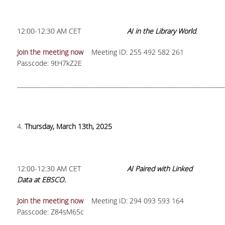
H.E.LI.N.
12:00-12:30 AM CET
AI in the Library World
.
HEAL LINK
Join the meeting now
Meeting ID: 255 492 582 261
HEAL-LINK PORTAL
Passcode: 9tH7kZ2E
QAUAL
_____________________________________________________________________
SCHOLARLY
COMMUNICATION
4.
Thursday, March 13th, 2025
12:00-12:30 AM CET
AI Paired with Linked
Data at EBSCO.
Join the meeting now
Meeting ID: 294 093 593 164
Passcode: Z84sM65c