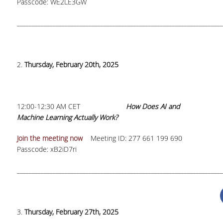
Passcode: WE2LE3GW
TOOLS
_____________________________________________________________________
LIBRARY GUIDES
REFERENCES
2.
Thursday, February 20th, 2025
WOS
SCOPUS
12:00-12:30 AM CET
How Does AI and
GOOGLE SCHOLAR
Machine Learning Actually Work?
MICROSOFT ACADEMIC
Join the meeting now
Meeting ID: 277 661 199 690
SEARCH
Passcode: xB2iD7ri
INCITES JOURNAL
_____________________________________________________________________
CITATION REPORTS
AUEB WEB ARCHIVE
3.
Thursday, February 27th, 2025
SYNERGIES