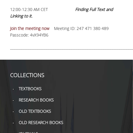
12:00-12:30 AM CET
Finding Full Text and
Linking to it.
Join the meeting now
Meeting ID: 247 471 380 489
Passcode: 4vX94YB6
_____________________________________________________________________
COLLECTIONS
TEXTBOOKS
RESEARCH BOOKS
OLD TEXTBOOKS
OLD RESEARCH BOOKS