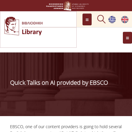
LOCATION
OPENING HOURS
GENERAL INFORMATION
CONTACT
HISTORY
LIBRARY COMMITTEE
Quick Talks on AI provided by EBSCO
MANAGEMENT &
PERSONNEL
LIBRARY RULES
DEVELOPMENT
EBSCO, one of our content providers is going to hold several
PROJECTS