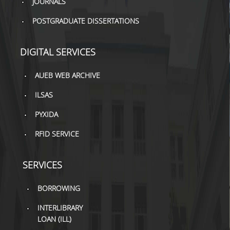
JOURNALS
POSTGRADUATE DISSERTATIONS
DIGITAL SERVICES
AUEB WEB ARCHIVE
ILSAS
PYXIDA
RFID SERVICE
SERVICES
BORROWING
INTERLIBRARY
LOAN (ILL)