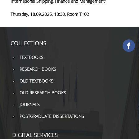
International Shipping, Finance and Management”
COLLECTIONS
Thursday,
18.09.2025, 18:30,
Room T102
PRINTED COLLECTIONS
ELECTRONIC
COLLECTIONS
RESOURCES
DEPOSITORY LIBRARIES
TEXTBOOKS
RESEARCH BOOKS
SERVICES
OLD TEXTBOOKS
BORROWING
OLD RESEARCH BOOKS
INTERLIBRARY LOAN (ILL
JOURNALS
COPYING – PRINTING
POSTGRADUATE DISSERTATIONS
SERVICES
ACCESSIBILITY
DIGITAL SERVICES