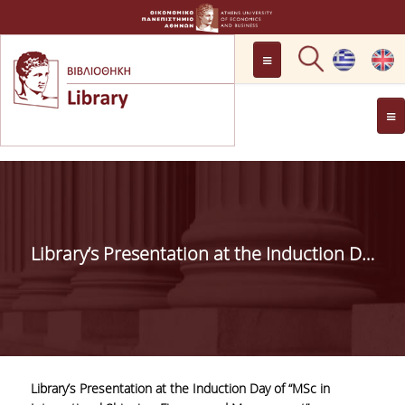
LOCATION
OPENING HOURS
GENERAL INFORMATION
CONTACT
HISTORY
LIBRARY COMMITTEE
Library’s Presentation at the Induction Day of “MSc in International Shipping, Finance and Management”
MANAGEMENT &
PERSONNEL
LIBRARY RULES
DEVELOPMENT
Library’s Presentation at the Induction Day of “MSc in
PROJECTS