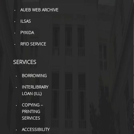
TOOLS
AUEB WEB ARCHIVE
LIBRARY GUIDES
ILSAS
REFERENCES
PYXIDA
RFID SERVICE
WOS
SCOPUS
SERVICES
GOOGLE SCHOLAR
BORROWING
MICROSOFT ACADEMIC
SEARCH
INTERLIBRARY
LOAN (ILL)
INCITES JOURNAL
COPYING –
CITATION REPORTS
PRINTING
AUEB WEB ARCHIVE
SERVICES
ACCESSIBILITY
SYNERGIES