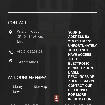
H.E.LI.N.
HEAL LINK
CONTACT
HEAL-LINK PORTAL
Patisiοn 76 Str.
YOUR IP
GR 104 34 Athens
ADDRESS IS:
QAUAL
216.73.216.150
Map
UNFORTUNATELY
SCHOLARLY
YOU DO NOT
+30 210 8203 261
COMMUNICATION
HAVE ACCESS
TO THE
library@aueb.gr
ELECTRONIC
SUBSCRIPTION
BASED
RESOURCES OF
ANNOUNCEMENTS
SITEMAP
AUEB LIBRARY!
CONTACT OUR
Library
Site Map
PERSONNEL
News
FOR MORE
INFORMATION.