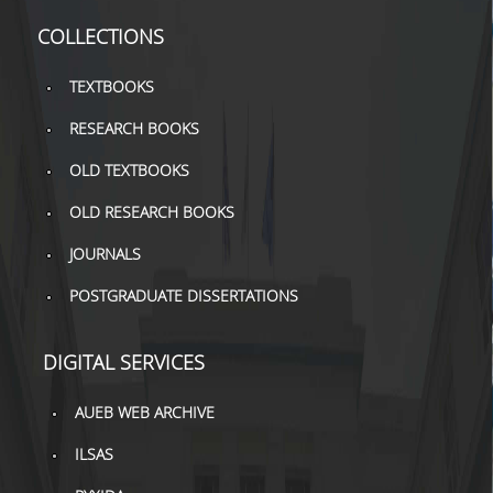
TOOLS
COLLECTIONS
LIBRARY GUIDES
TEXTBOOKS
REFERENCES
RESEARCH BOOKS
WOS
OLD TEXTBOOKS
SCOPUS
OLD RESEARCH BOOKS
GOOGLE SCHOLAR
JOURNALS
POSTGRADUATE DISSERTATIONS
MICROSOFT ACADEMIC
SEARCH
DIGITAL SERVICES
INCITES JOURNAL
CITATION REPORTS
AUEB WEB ARCHIVE
AUEB WEB ARCHIVE
ILSAS
SYNERGIES