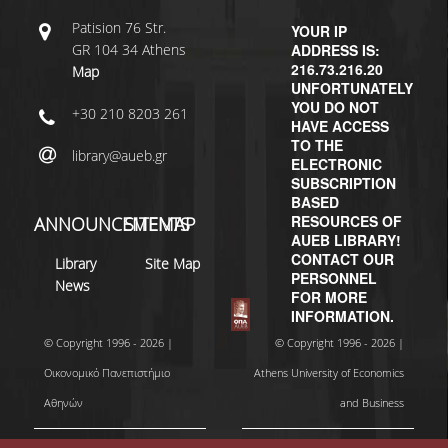
Patisiοn 76 Str.
YOUR IP
GR 104 34 Athens
ADDRESS IS:
216.73.216.20
Map
UNFORTUNATELY
YOU DO NOT
+30 210 8203 261
HAVE ACCESS
TO THE
library@aueb.gr
ELECTRONIC
SUBSCRIPTION
BASED
RESOURCES OF
ANNOUNCEMENTS
SITEMAP
AUEB LIBRARY!
CONTACT OUR
Library
Site Map
PERSONNEL
News
FOR MORE
INFORMATION.
© Copyright 1996 - 2026 |
© Copyright 1996 - 2026 |
Οικονομικό Πανεπιστήμιο
Athens University of Economics
Αθηνών
and Business