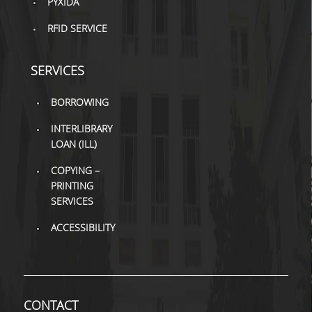
PYXIDA
H.E.LI.N.
RFID SERVICE
HEAL LINK
SERVICES
HEAL-LINK PORTAL
BORROWING
QAUAL
INTERLIBRARY
SCHOLARLY
LOAN (ILL)
COMMUNICATION
COPYING –
PRINTING
SERVICES
ACCESSIBILITY
CONTACT