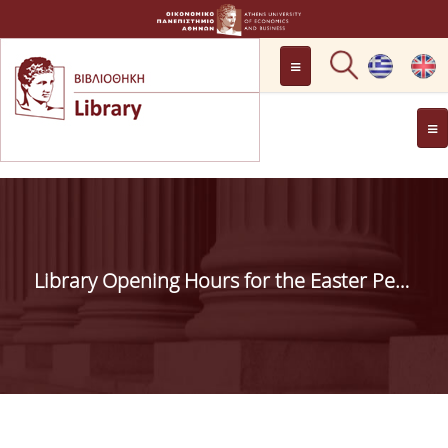
LOCATION
OPENING HOURS
GENERAL INFORMATION
CONTACT
HISTORY
LIBRARY COMMITTEE
Library Opening Hours for the Easter Period
MANAGEMENT &
PERSONNEL
LIBRARY RULES
DEVELOPMENT
PROJECTS