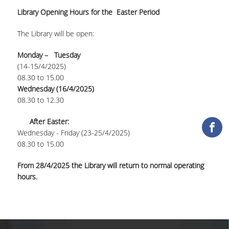
Library Opening Hours for the Easter Period
COLLECTIONS
The Library will be open:
PRINTED COLLECTIONS
Monday – Tuesday
ELECTRONIC
(14-15/4/2025)
RESOURCES
08.30 to 15.00
Wednesday (16/4/2025)
DEPOSITORY LIBRARIES
08.30 to 12.30
SERVICES
After Easter:
Wednesday - Friday (23-25/4/2025)
BORROWING
08.30 to 15.00
INTERLIBRARY LOAN (ILL
From 28/4/2025 the Library will return to normal operating
hours.
COPYING – PRINTING
SERVICES
ACCESSIBILITY