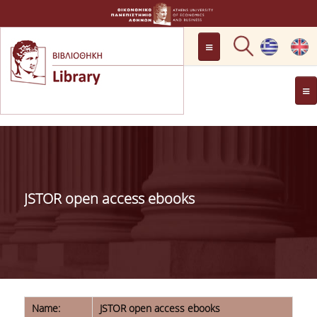
LOCATION
OPENING HOURS
GENERAL INFORMATION
CONTACT
HISTORY
LIBRARY COMMITTEE
JSTOR open access ebooks
MANAGEMENT &
PERSONNEL
LIBRARY RULES
DEVELOPMENT
PROJECTS
Name:
JSTOR open access ebooks