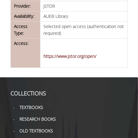
TOOLS
Provider:
JSTOR
Availability:
AUEB Library
LIBRARY GUIDES
Access
Selected open access (authentication not
REFERENCES
Type:
required)
Access:
WOS
https://www.jstor.org/open/
SCOPUS
GOOGLE SCHOLAR
MICROSOFT ACADEMIC
SEARCH
COLLECTIONS
INCITES JOURNAL
TEXTBOOKS
CITATION REPORTS
RESEARCH BOOKS
AUEB WEB ARCHIVE
OLD TEXTBOOKS
SYNERGIES