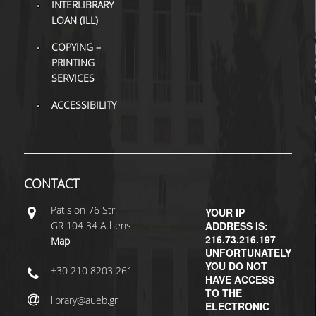
INTERLIBRARY
LOAN (ILL)
COPYING –
PRINTING
SERVICES
ACCESSIBILITY
CONTACT
Patisiοn 76 Str.
YOUR IP
GR 104 34 Athens
ADDRESS IS:
216.73.216.197
Map
UNFORTUNATELY
YOU DO NOT
+30 210 8203 261
HAVE ACCESS
TO THE
library@aueb.gr
ELECTRONIC