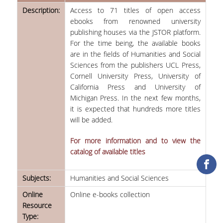
Description:
Access to 71 titles of open access
COLLECTIONS
ebooks from renowned university
publishing houses via the JSTOR platform.
PRINTED COLLECTIONS
For the time being, the available books
are in the fields of Humanities and Social
ELECTRONIC
Sciences from the publishers UCL Press,
RESOURCES
Cornell University Press, University of
California Press and University of
DEPOSITORY LIBRARIES
Michigan Press. In the next few months,
it is expected that hundreds more titles
SERVICES
will be added.
BORROWING
For more information and to view the
catalog of available titles
INTERLIBRARY LOAN (ILL
COPYING – PRINTING
Subjects:
Humanities and Social Sciences
SERVICES
Online
Online e-books collection
Resource
ACCESSIBILITY
Type: