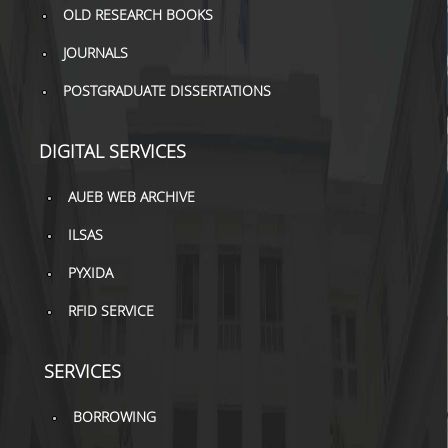
OLD RESEARCH BOOKS
H.E.LI.N.
JOURNALS
HEAL LINK
POSTGRADUATE DISSERTATIONS
HEAL-LINK PORTAL
DIGITAL SERVICES
QAUAL
AUEB WEB ARCHIVE
SCHOLARLY
COMMUNICATION
ILSAS
PYXIDA
RFID SERVICE
SERVICES
BORROWING