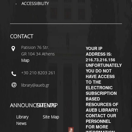
ACCESSIBILITY
H.E.LI.N.
HEAL LINK
CONTACT
HEAL-LINK PORTAL
Patisiοn 76 Str.
QAUAL
YOUR IP
GR 104 34 Athens
ADDRESS IS:
216.73.216.156
SCHOLARLY
Map
UNFORTUNATELY
COMMUNICATION
YOU DO NOT
+30 210 8203 261
HAVE ACCESS
TO THE
library@aueb.gr
ELECTRONIC
SUBSCRIPTION
BASED
RESOURCES OF
ANNOUNCEMENTS
SITEMAP
AUEB LIBRARY!
CONTACT OUR
Library
Site Map
PERSONNEL
News
FOR MORE