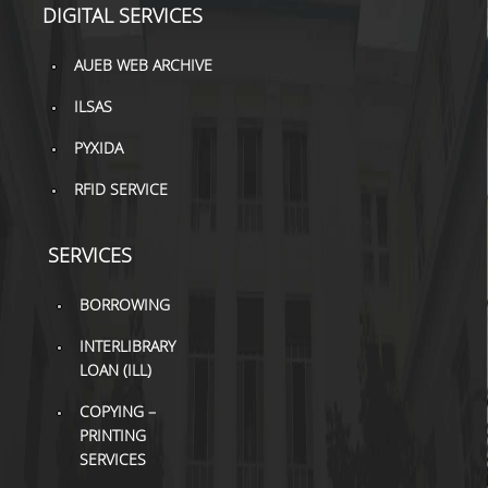
DIGITAL SERVICES
TOOLS
AUEB WEB ARCHIVE
LIBRARY GUIDES
ILSAS
REFERENCES
PYXIDA
WOS
RFID SERVICE
SCOPUS
GOOGLE SCHOLAR
SERVICES
MICROSOFT ACADEMIC
BORROWING
SEARCH
INTERLIBRARY
INCITES JOURNAL
LOAN (ILL)
CITATION REPORTS
COPYING –
AUEB WEB ARCHIVE
PRINTING
SERVICES
SYNERGIES