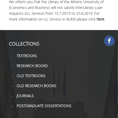
We inform you that the Library of the Athens University of
COLLECTIONS
Economics and Business will not satisfy InterLibrary Loan
requests (ILL Service) from 15.7.2019 to 25.8.2019. For
more information on ILL Service in AUEB please click
here
.
PRINTED COLLECTIONS
ELECTRONIC
RESOURCES
COLLECTIONS
DEPOSITORY LIBRARIES
TEXTBOOKS
SERVICES
RESEARCH BOOKS
BORROWING
OLD TEXTBOOKS
INTERLIBRARY LOAN (ILL
OLD RESEARCH BOOKS
COPYING – PRINTING
JOURNALS
SERVICES
POSTGRADUATE DISSERTATIONS
ACCESSIBILITY