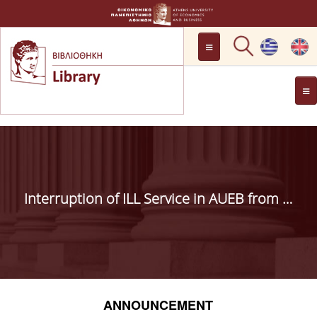
LOCATION
OPENING HOURS
GENERAL INFORMATION
CONTACT
HISTORY
LIBRARY COMMITTEE
Interruption of ILL Service in AUEB from 15.7.2019 to 25.8.2019
MANAGEMENT &
PERSONNEL
LIBRARY RULES
DEVELOPMENT
ANNOUNCEMENT
PROJECTS