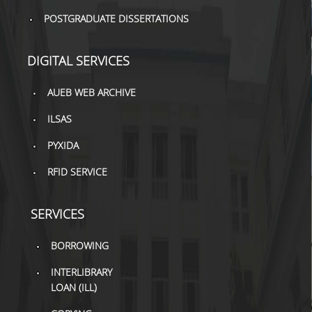
POSTGRADUATE DISSERTATIONS
H.E.LI.N.
HEAL LINK
DIGITAL SERVICES
HEAL-LINK PORTAL
AUEB WEB ARCHIVE
QAUAL
ILSAS
SCHOLARLY
PYXIDA
COMMUNICATION
RFID SERVICE
SERVICES
BORROWING
INTERLIBRARY
LOAN (ILL)