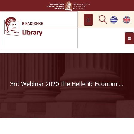
LOCATION
OPENING HOURS
GENERAL INFORMATION
CONTACT
HISTORY
LIBRARY COMMITTEE
3rd Webinar 2020 The Hellenic Economic Library Network (H.E.LI.N.) Ι July 9,2020I
MANAGEMENT &
PERSONNEL
LIBRARY RULES
DEVELOPMENT
PROJECTS