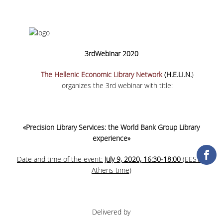
COLLECTIONS
PRINTED COLLECTIONS
3
rd
Webinar 2020
ELECTRONIC
RESOURCES
The Hellenic Economic Library Network
(H.E.LI.N.
)
organizes the 3
rd
webinar with title:
DEPOSITORY LIBRARIES
SERVICES
«Precision Library Services: the World Bank Group Library
BORROWING
experience»
INTERLIBRARY LOAN (ILL
Date and time of the event:
July 9, 2020, 16:30-18:00
(EEST =
Athens time)
COPYING – PRINTING
SERVICES
ACCESSIBILITY
Delivered by