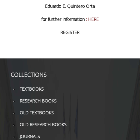
TOOLS
Eduardo E. Quintero Orta
for further information
: HERE
LIBRARY GUIDES
REGISTER
REFERENCES
WOS
SCOPUS
GOOGLE SCHOLAR
COLLECTIONS
MICROSOFT ACADEMIC
TEXTBOOKS
SEARCH
RESEARCH BOOKS
INCITES JOURNAL
CITATION REPORTS
OLD TEXTBOOKS
AUEB WEB ARCHIVE
OLD RESEARCH BOOKS
JOURNALS
SYNERGIES