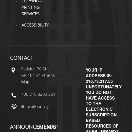
COPYING –
PRINTING
SERVICES
ACCESSIBILITY
CONTACT
Patisiοn 76 Str.
YOUR IP
GR 104 34 Athens
ADDRESS IS:
216.73.217.55
Map
UNFORTUNATELY
YOU DO NOT
+30 210 8203 261
HAVE ACCESS
TO THE
library@aueb.gr
ELECTRONIC
SUBSCRIPTION
BASED
RESOURCES OF
ANNOUNCEMENTS
SITEMAP
AUEB LIBRARY!