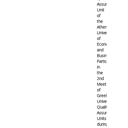
Assurance
Contact
Unit
of
the
Athens
University
of
Economics
and
Business
Participates
in
the
2nd
Meeting
of
Greek
University
Quality
Assurance
Units
during