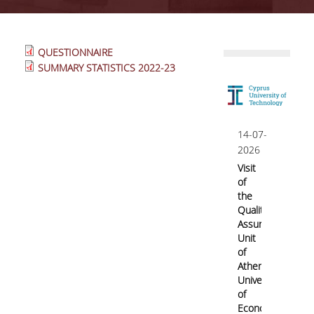
Quality System
QUESTIONNAIRE
SUMMARY STATISTICS 2022-23
Quality Policy
Internal Evaluation
14-07-
2026
Visit
Undergraduate Courses Evaluation
of
the
Postgraduate Courses Evaluation
Quality
Assurance
Unit
of
Accreditation
Athens
University
of
IQAS
Economics