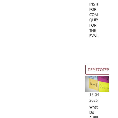
INSTRUCTIONS
FOR
COMPLETING
QUESTIONNAIRE
FOR
THE
EVALUATION
ΠΕΡΙΣΣΟΤΕΡΑ
16-04-
2026
What
Do
AUEB