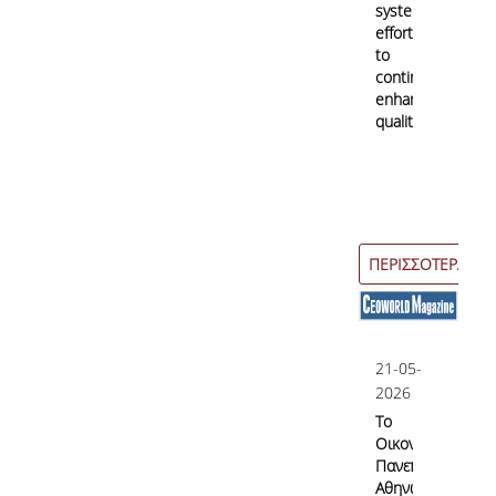
systematic
efforts
to
continuously
enhance
quality
ΠΕΡΙΣΣΟΤΕΡΑ
21-05-
2026
Το
Οικονομικό
Πανεπιστήμιο
Αθηνών