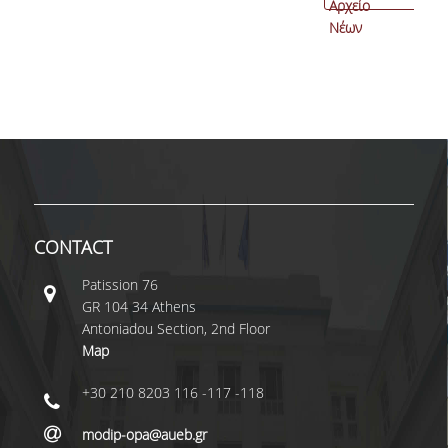
Αρχείο
Νέων
CONTACT
Patissiοn 76
GR 104 34 Athens
Antoniadou Section, 2nd Floor
Map
+30 210 8203 116 -117 -118
modip-opa@aueb.gr