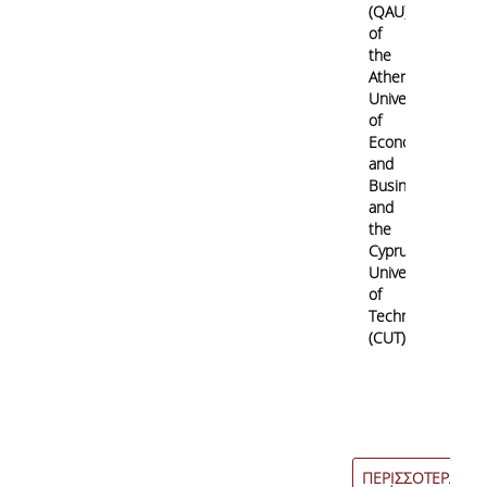
(QAU)
of
the
Athens
University
of
Economics
and
Business
and
the
Cyprus
University
of
Technology
(CUT)
ΠΕΡΙΣΣΟΤΕΡΑ