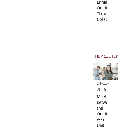
Enhancing
Quality
Through
Collaboration
ΠΕΡΙΣΣΟΤΕΡΑ
31-03-
2026
Meeting
between
the
Quality
Assurance
Unit