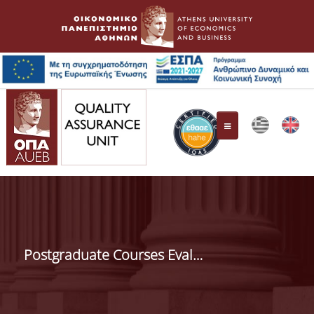
Quality Assurance Unit
Composition
Postgraduate Courses Evaluation
Responsibilities
HAHE