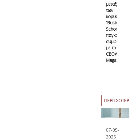
μεταξύ
των
κορυφαίων
“Business
Schools”
παγκοσμίως
σύμφωνα
με το
CEOWORLD
Magazine
ΠΕΡΙΣΣΟΤΕΡΑ
07-05-
2026