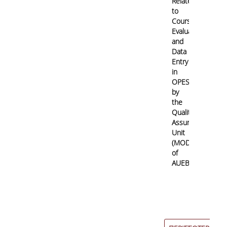
Related
to
Course/Teaching
Evaluation
and
Data
Entry
in
OPESP
by
the
Quality
Assurance
Unit
(MODIP)
of
AUEB