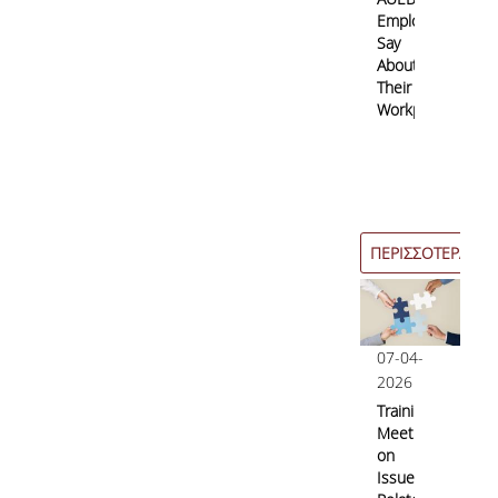
Employees
Say
About
Their
Workplace?
ΠΕΡΙΣΣΟΤΕΡΑ
07-04-
2026
Training
Meetings
on
Issues