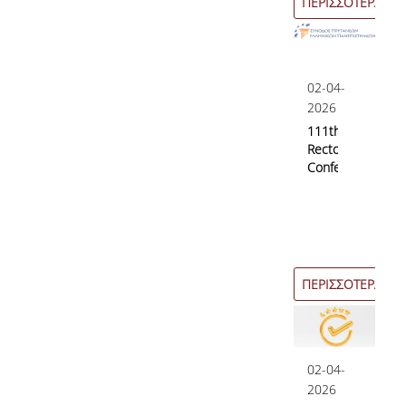
ΠΕΡΙΣΣΟΤΕΡΑ
02-04-
2026
111th
Rectors’
Conference
ΠΕΡΙΣΣΟΤΕΡΑ
02-04-
2026