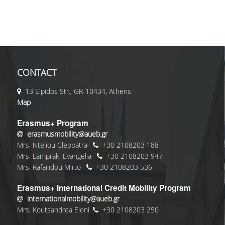
CONTACT
13 Elpidos Str., GR-10434, Athens
Map
Erasmus+ Program
erasmusmobility@aueb.gr
Mrs. Nteliou Cleopatra
+30 2108203 188
Mrs. Lampraki Evangelia
+30 2108203 947
Mrs. Rafailidou Mirto
+30 2108203 536
Erasmus+ International Credit Mobility Program
internationalmobility@aueb.gr
Mrs. Koutsandrea Eleni
+30 2108203 250