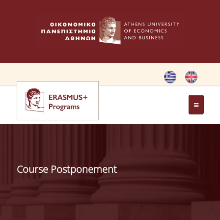
HOME
ERASMUS CHARTER
Course Postponement
ERASMUS+ PROGRAM
ERASMUS+ INTERNATIONAL
CREDIT MOBILITY PROGRAM