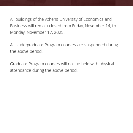
COMPLETED PROJECTS
All buildings of the Athens University of Economics and
Business will remain closed from Friday, November 14, to
NEWS
Monday, November 17, 2025.
All Undergraduate Program courses are suspended during
ERASMUS+ PROGRAM
the above period.
ERASMUS+ INTERNATIONAL
Graduate Program courses will not be held with physical
CREDIT MOBILITY PROGRAM
attendance during the above period.