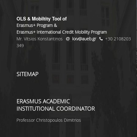
OLS & Mobiltity Tool of
Erasmus+ Program &
Erasmus+ International Credit Mobility Program
Mr. Vitsios Konstantinos
kxv@aueb.gr
+30 2108203
349
SITEMAP
ERASMUS ACADEMIC
INSTITUTIONAL COORDINATOR
Professor Christopoulos Dimitrios