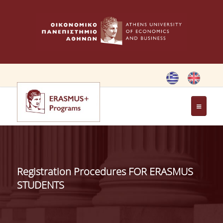
HOME
ERASMUS CHARTER
Registration Procedures FOR ERASMUS
ERASMUS+ PROGRAM
STUDENTS
ERASMUS+ INTERNATIONAL
CREDIT MOBILITY PROGRAM