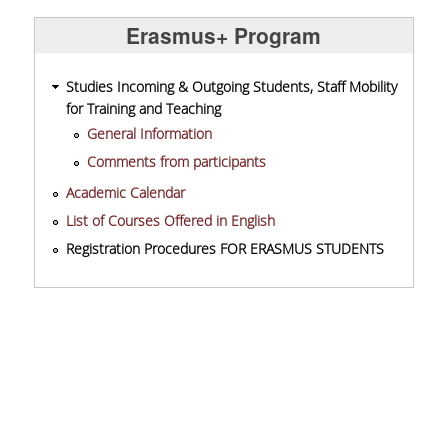
Erasmus+ Program
Studies Incoming & Outgoing Students, Staff Mobility
for Training and Teaching
General Information
Comments from participants
Academic Calendar
List of Courses Offered in English
Registration Procedures FOR ERASMUS STUDENTS