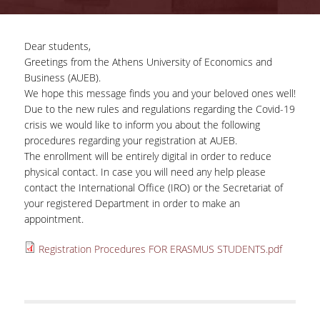
COMPLETED PROJECTS
Dear students,
Greetings from the Athens University of Economics and
NEWS
Business (AUEB).
We hope this message finds you and your beloved ones well!
Due to the new rules and regulations regarding the Covid-19
ERASMUS+ PROGRAM
crisis we would like to inform you about the following
procedures regarding your registration at AUEB.
ERASMUS+ INTERNATIONAL
The enrollment will be entirely digital in order to reduce
CREDIT MOBILITY PROGRAM
physical contact. In case you will need any help please
contact the International Office (IRO) or the Secretariat of
your registered Department in order to make an
appointment.
Registration Procedures FOR ERASMUS STUDENTS.pdf