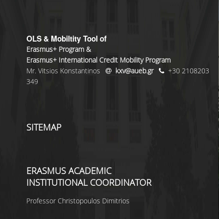
OLS & Mobiltity Tool of
Erasmus+ Program &
Erasmus+ International Credit Mobility Program
Mr. Vitsios Konstantinos
kxv@aueb.gr
+30 2108203
349
SITEMAP
ERASMUS ACADEMIC
INSTITUTIONAL COORDINATOR
Professor Christopoulos Dimitrios