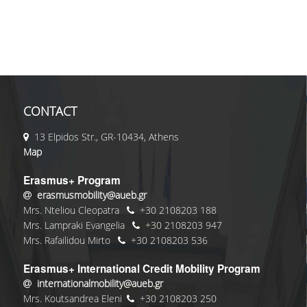
CONTACT
13 Elpidos Str., GR-10434, Athens
Map
Erasmus+ Program
erasmusmobility@aueb.gr
Mrs. Nteliou Cleopatra
+30 2108203 188
Mrs. Lampraki Evangelia
+30 2108203 947
Mrs. Rafailidou Mirto
+30 2108203 536
Erasmus+ International Credit Mobility Program
internationalmobility@aueb.gr
Mrs. Koutsandrea Eleni
+30 2108203 250