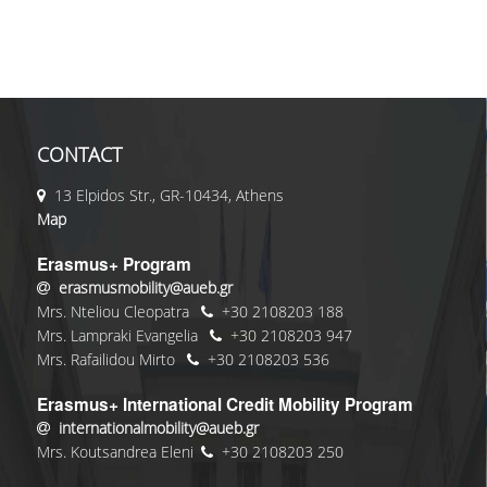
CONTACT
13 Elpidos Str., GR-10434, Athens
Map
Erasmus+ Program
erasmusmobility@aueb.gr
Mrs. Nteliou Cleopatra
+30 2108203 188
Mrs. Lampraki Evangelia
+30 2108203 947
Mrs. Rafailidou Mirto
+30 2108203 536
Erasmus+ International Credit Mobility Program
internationalmobility@aueb.gr
Mrs. Koutsandrea Eleni
+30 2108203 250