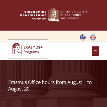
HOME
ERASMUS CHARTER
Erasmus Office hours from August 1 to
ERASMUS+ PROGRAM
August 20
ERASMUS+ INTERNATIONAL
CREDIT MOBILITY PROGRAM