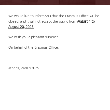
COMPLETED PROJECTS
We would like to inform you that the Erasmus Office will be
closed, and it will not accept the public from
August 1 to
NEWS
August 20, 2025.
We wish you a pleasant summer.
ERASMUS+ PROGRAM
On behalf of the Erasmus Office,
ERASMUS+ INTERNATIONAL
CREDIT MOBILITY PROGRAM
Athens, 24/07/2025