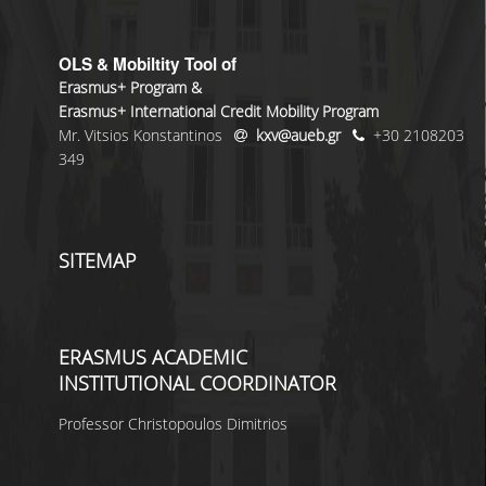
OLS & Mobiltity Tool of
Erasmus+ Program &
Erasmus+ International Credit Mobility Program
Mr. Vitsios Konstantinos
kxv@aueb.gr
+30 2108203
349
SITEMAP
ERASMUS ACADEMIC
INSTITUTIONAL COORDINATOR
Professor Christopoulos Dimitrios