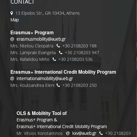
CONTACT
13 Elpidos Str., GR-10434, Athens
Map
Erasmus+ Program
erasmusmobility@aueb.gr
Mrs. Nteliou Cleopatra
+30 2108203 188
Mrs. Lampraki Evangelia
+30 2108203 947
Mrs. Rafailidou Mirto
+30 2108203 536
Erasmus+ International Credit Mobility Program
internationalmobility@aueb.gr
Mrs. Koutsandrea Eleni
+30 2108203 250
OLS & Mobiltity Tool of
Erasmus+ Program &
Erasmus+ International Credit Mobility Program
Mr. Vitsios Konstantinos
kxv@aueb.gr
+30 2108203