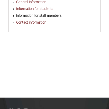
General information
Information for students
information for staff members
Contact information