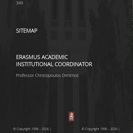
349
SITEMAP
ERASMUS ACADEMIC
INSTITUTIONAL COORDINATOR
Professor Christopoulos Dimitrios
© Copyright 1996 - 2026 |
© Copyright 1996 - 2026 |