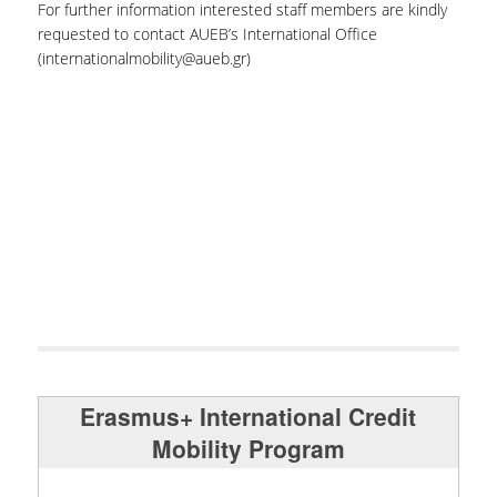
For further information interested staff members are kindly
requested to contact AUEB’s International Office
(internationalmobility@aueb.gr)
Erasmus+ International Credit
Mobility Program