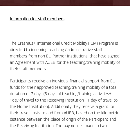
COMPLETED PROJECTS
Information for staff members
NEWS
The Erasmus+ International Credit Mobility (ICM) Program is
ERASMUS+ PROGRAM
directed to incoming teaching / administrative staff
members from non EU Partner Institutions, that have signed
ERASMUS+ INTERNATIONAL
an Agreement with AUEB for the teaching/training mobility of
CREDIT MOBILITY PROGRAM
their staff members.
Participants receive an individual financial support from EU
funds for their approved teaching/training mobility of a total
duration of 7 days (5 days of teaching/training activities+
1day of travel to the Receiving Institution+ 1 day of travel to
the Home Institution). Additionally they receive a grant for
their travel costs to and from AUEB, based on the kilometric
distance between the place of origin of the Participant and
the Receiving Institution. The payment is made in two