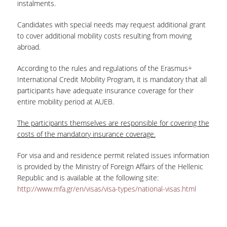
instalments.
Candidates with special needs may request additional grant
to cover additional mobility costs resulting from moving
abroad.
According to the rules and regulations of the Erasmus+
International Credit Mobility Program, it is mandatory that all
participants have adequate insurance coverage for their
entire mobility period at AUEB.
The participants themselves are responsible for
covering
the
costs of the mandatory insurance coverage.
For visa and and residence permit related issues information
is provided by the Ministry of Foreign Affairs of the Hellenic
Republic and is available at the following site:
http://www.mfa.gr/en/visas/visa-types/national-visas.html