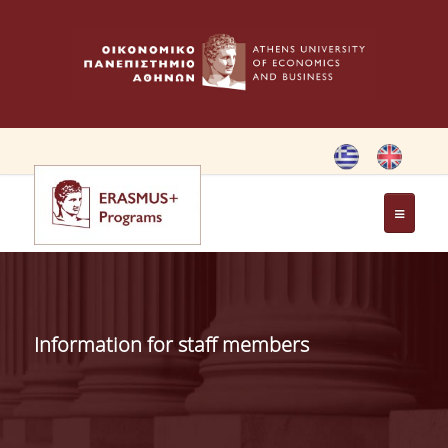
HOME
ERASMUS CHARTER
Information for staff members
ERASMUS+ PROGRAM
ERASMUS+ INTERNATIONAL
CREDIT MOBILITY PROGRAM