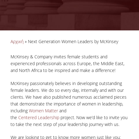
ΑΠΑΣΧΟΛΗΣΗ ΣΤΟ ΕΞΩΤΕΡΙΚΟ
ΣΥΜΒΟΥΛΕΥΤΙΚΕΣ ΥΠΗΡΕΣΙΕΣ
ΕΚΠΑΙΔΕΥΣΗ & ΕΡΕΥΝΑ
Είστε εδώ
Αρχική
» Next Generation Women Leaders by McKinsey
ΣΕΜΙΝΑΡΙΑ ΚΑΙ ΕΡΓΑΣΤΗΡΙΑ
ΨΥΧΟΜΕΤΡΙΚΑ ΤΕΣΤ
McKinsey & Company invites female students and
experienced professionals across Europe, the Middle East,
ΑΡΧΕΙΟ ΑΡΘΡΩΝ-ΠΛΗΡΟΦΟΡΙΑΚΟΥ ΥΛΙΚΟΥ
and North Africa to be inspired and make a difference!
ΕΡΕΥΝΕΣ, ΠΑΡΟΥΣΙΑΣΕΙΣ, ΕΝΤΥΠΑ ΚΑΙ ΑΛΛΟ ΥΛΙΚΟ
McKinsey passionately believes in developing outstanding
female leaders. We do so every day, internally and with our
ΥΠΗΡΕΣΙΕΣ ΓΙΑ ΕΡΓΟΔΟΤΕΣ/ΕΤΑΙΡΙΕΣ
clients. We have also published numerous acclaimed pieces
that demonstrate the importance of women in leadership,
ΔΟΜΗ ΑΠΑΣΧΟΛΗΣΗΣ & ΣΤΑΔΙΟΔΡΟΜΙΑΣ
including
Women Matter
and
the
Centered
Leadership
project. Now we’d like to invite you
to take the next step of your leadership journey with us.
ΠΡΑΚΤΙΚΗ ΑΣΚΗΣΗ
We are looking to get to know more women just like you:
ΝΕΑ