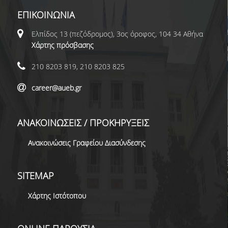
ΕΠΙΚΟΙΝΩΝΙΑ
Ελπίδος 13 (πεζόδρομος), 3ος όροφος, 104 34 Αθήνα
Χάρτης πρόσβασης
210 8203 819, 210 8203 825
career@aueb.gr
ΑΝΑΚΟΙΝΩΣΕΙΣ / ΠΡΟΚΗΡΥΞΕΙΣ
Ανακοινώσεις Γραφείου Διασύνδεσης
SITEMAP
Χάρτης Ιστότοπου