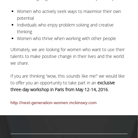
Women who actively seek ways to maximise their own
ΕΠΙΚΟΙΝΩΝΙΑ
potential
Individuals who enjoy problem solving and creative
thinking
Women who thrive when working with other people
Ultimately, we are looking for women who want to use their
talents to make positive change in their lives and the world
we share.
If you are thinking “wow, this sounds like me!” we would like
to offer you an opportunity to take part in an
exclusive
three-day workshop in Paris from May 12-14, 2016
.
http://next-generation-women.mckinsey.com