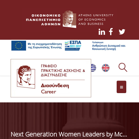
ΤΟ ΓΡΑΦΕΙΟ ΔΙΑΣΥΝΔΕΣΗΣ
ΥΠΗΡΕΣΙΕΣ ΠΡΟΣ ΦΟΙΤΗΤΕΣ
ΘΕΣΕΙΣ ΕΡΓΑΣΙΑΣ
Next Generation Women Leaders by McKinsey