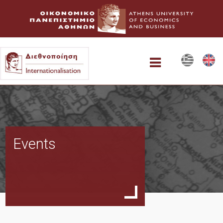
Home
Events
Collaboration Possibilities
AUEB Study Abroad
Faculty-led short visits to Athens