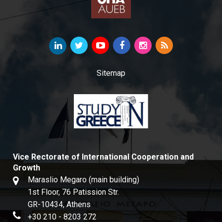
Sitemap
Vice Rectorate of International Cooperation and
Growth
Maraslio Megaro (main building)
1st Floor, 76 Patission Str.
GR-10434, Athens
+30 210 - 8203 272