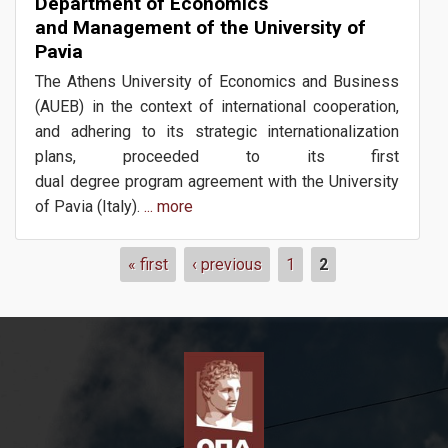
Department of Economics
and Management of the University of
Pavia
The Athens University of Economics and Business
Erasmus+
(AUEB) in the context of international cooperation,
and adhering to its strategic internationalization
plans, proceeded to its first
dual degree program agreement with the University
News
of Pavia (Italy).
... more
Pages
« first
‹ previous
1
2
Events
Contact