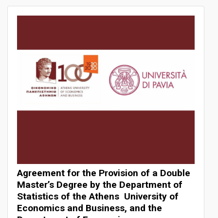
Summer Schools
International Conferences
Business Confucius Institute
MOUs
Study Programs
Master’s Programs in English
BSc International Business & Technology
Agreement for the Provision of a Double
Dual/Double Degrees
Master’s Degree by the Department of
Statistics of the Athens University of
Economics and Business, and the
Rankings & Networks