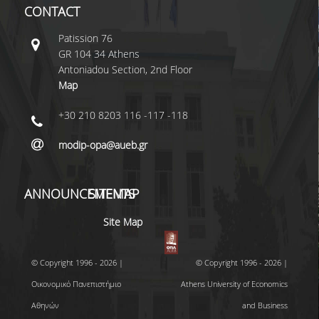
CONTACT
Patissiοn 76
GR 104 34 Athens
Antoniadou Section, 2nd Floor
Map
+30 210 8203 116 -117 -118
modip-opa@aueb.gr
ANNOUNCEMENTS
SITEMAP
Site Map
© Copyright 1996 - 2026 |
© Copyright 1996 - 2026 |
Οικονομικό Πανεπιστήμιο
Athens University of Economics
Αθηνών
and Business