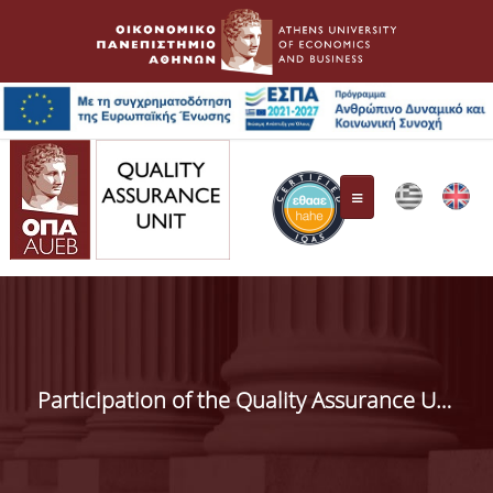
Quality Assurance Unit
Composition
Participation of the Quality Assurance Unit (QAU) in the 1st AUEB Alumni Conference
Responsibilities
HAHE