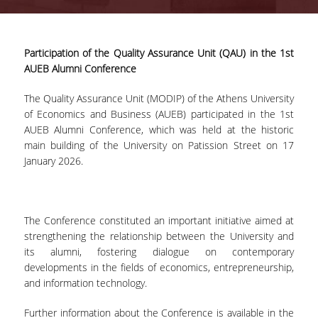
Quality System
Participation of the Quality Assurance Unit (QAU) in the 1st
AUEB Alumni Conference
Quality Policy
The Quality Assurance Unit (MODIP) of the Athens University
of Economics and Business (AUEB) participated in the 1st
Internal Evaluation
AUEB Alumni Conference, which was held at the historic
main building of the University on Patission Street on 17
January 2026.
Undergraduate Courses Evaluation
Postgraduate Courses Evaluation
The Conference constituted an important initiative aimed at
strengthening the relationship between the University and
its alumni, fostering dialogue on contemporary
Accreditation
developments in the fields of economics, entrepreneurship,
and information technology.
IQAS
Further information about the Conference is available in the