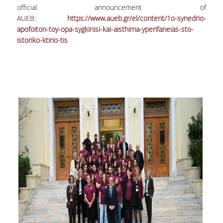
official announcement of
Undergraduate
AUEB:
https://www.aueb.gr/el/content/1o-synedrio-
apofoiton-toy-opa-sygkinisi-kai-aisthima-yperifaneias-sto-
Postgraduate
istoriko-ktirio-tis
Quality Data
Surveys
International Presence
Rankings
Corporate Social Responsibility