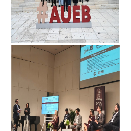
Contact