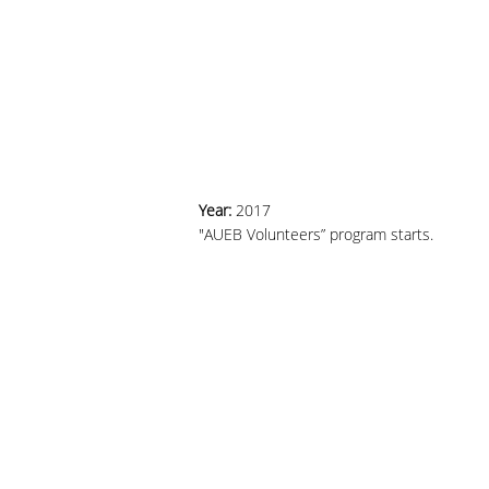
Year:
2017
"AUEB Volunteers” program starts.