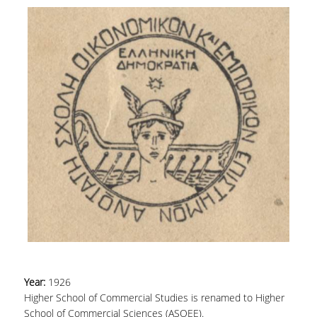
Year:
1926
Higher School of Commercial Studies is renamed to Higher
School of Commercial Sciences (ASOEE).